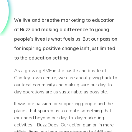
We live and breathe marketing to education
at Buzz and making a difference to young
people’s lives is what fuels us. But our passion
for inspiring positive change isn’t just limited
to the education setting.
As a growing SME in the hustle and bustle of
Chorley town centre, we care about giving back to
our local community and making sure our day-to-
day operations are as sustainable as possible.
It was our passion for supporting people and the
planet that spurred us to create something that
extended beyond our day-to-day marketing
activities – Buzz Does. Our action plan or, in more