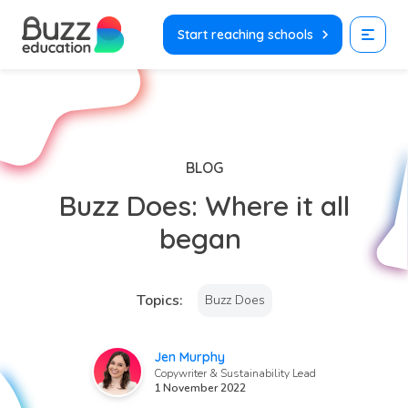
Skip
to
Start reaching schools
content
BLOG
Buzz Does: Where it all
began
Topics:
Buzz Does
Jen Murphy
Copywriter & Sustainability Lead
1 November 2022