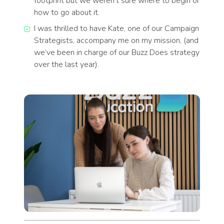
footprint but we weren’t sure where to begin or
how to go about it.
I was thrilled to have Kate, one of our Campaign
Strategists, accompany me on my mission, (and
we’ve been in charge of our Buzz Does strategy
over the last year).