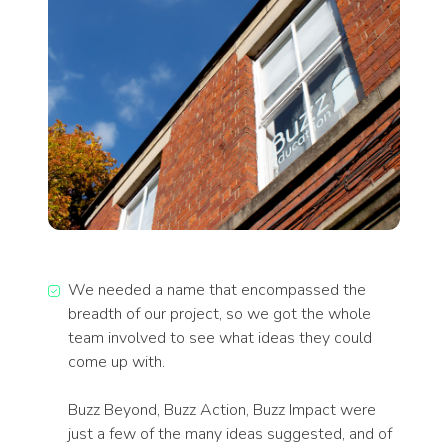
We needed a name that encompassed the
breadth of our project, so we got the whole
team involved to see what ideas they could
come up with.
Buzz Beyond, Buzz Action, Buzz Impact were
just a few of the many ideas suggested, and of