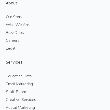
About
Our Story
Who We Are
Buzz Does
Careers
Legal
Services
Education Data
Email Marketing
Staff-Room
Creative Services
Postal Marketing