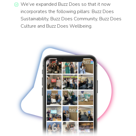
We’ve expanded Buzz Does so that it now
incorporates the following pillars: Buzz Does
Sustainability, Buzz Does Community, Buzz Does
Culture and Buzz Does Wellbeing.