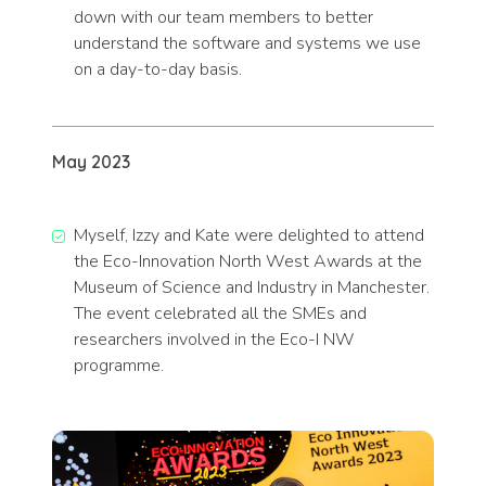
down with our team members to better
understand the software and systems we use
on a day-to-day basis.
May 2023
Myself, Izzy and Kate were delighted to attend
the Eco-Innovation North West Awards at the
Museum of Science and Industry in Manchester.
The event celebrated all the SMEs and
researchers involved in the Eco-I NW
programme.