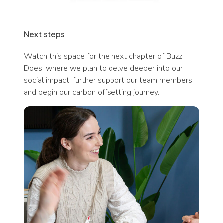
Next steps
Watch this space for the next chapter of Buzz
Does, where we plan to delve deeper into our
social impact, further support our team members
and begin our carbon offsetting journey.