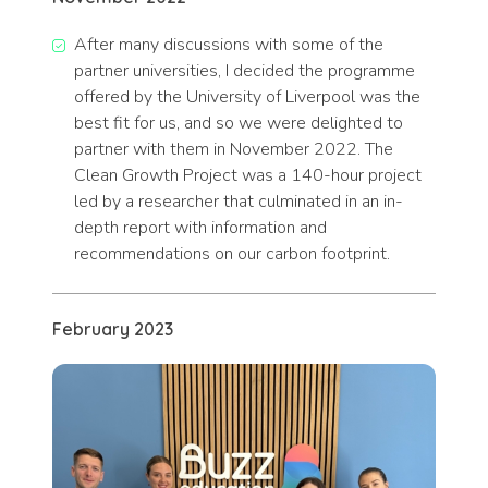
After many discussions with some of the
partner universities, I decided the programme
offered by the University of Liverpool was the
best fit for us, and so we were delighted to
partner with them in November 2022. The
Clean Growth Project was a 140-hour project
led by a researcher that culminated in an in-
depth report with information and
recommendations on our carbon footprint.
February 2023