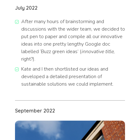
July 2022
After many hours of brainstorming and
discussions with the wider team, we decided to
put pen to paper and compile all our innovative
ideas into one pretty lengthy Google doc
labelled ‘Buzz green ideas’ (
innovative title,
right?).
Kate and I then shortlisted our ideas and
developed a detailed presentation of
sustainable solutions we could implement.
September 2022