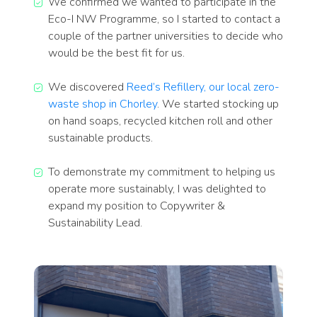
We confirmed we wanted to participate in the
Eco-I NW Programme, so I started to contact a
couple of the partner universities to decide who
would be the best fit for us.
We discovered
Reed’s Refillery, our local zero-
waste shop in Chorley
. We started stocking up
on hand soaps, recycled kitchen roll and other
sustainable products.
To demonstrate my commitment to helping us
operate more sustainably, I was delighted to
expand my position to Copywriter &
Sustainability Lead.