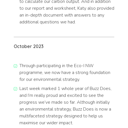
to calculate our carbon output. And in addition
to our report and worksheet, Katy also provided
an in-depth document with answers to any
additional questions we had.
October 2023
Through participating in the Eco-I NW
programme, we now have a strong foundation
for our environmental strategy.
Last week marked 1 whole year of Buzz Does,
and I’m really proud and excited to see the
progress we’ve made so far. Although initially
an environmental strategy, Buzz Does is now a
multifaceted strategy designed to help us
maximise our wider impact.