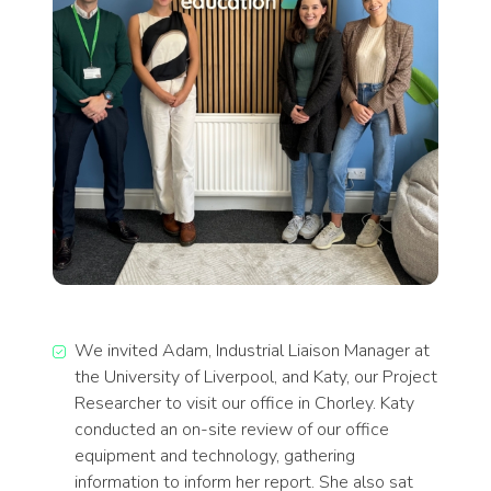
We invited Adam, Industrial Liaison Manager at
the University of Liverpool, and Katy, our Project
Researcher to visit our office in Chorley. Katy
conducted an on-site review of our office
equipment and technology, gathering
information to inform her report. She also sat