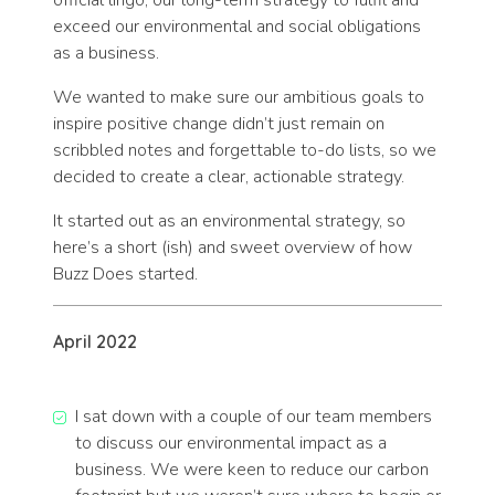
official lingo, our long-term strategy to fulfil and
exceed our environmental and social obligations
as a business.
We wanted to make sure our ambitious goals to
inspire positive change didn’t just remain on
scribbled notes and forgettable to-do lists, so we
decided to create a clear, actionable strategy.
It started out as an environmental strategy, so
here’s a short (ish) and sweet overview of how
Buzz Does started.
April 2022
I sat down with a couple of our team members
to discuss our environmental impact as a
business. We were keen to reduce our carbon