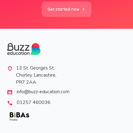
Get started now
13 St. Georges St,
location_on
Chorley, Lancashire,
PR7 2AA
info@buzz-education.com
mail
01257 460036
call