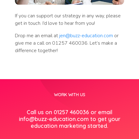
If you can support our strategy in any way, please
get in touch. I’d love to hear from you!
Drop me an email at
jen@buzz-education.com
or
give me a call on 01257 460036. Let’s make a
difference together!
WORK WITH US
Call us on 01257 460036 or email
info@buzz-education.com
to get your
education marketing started.