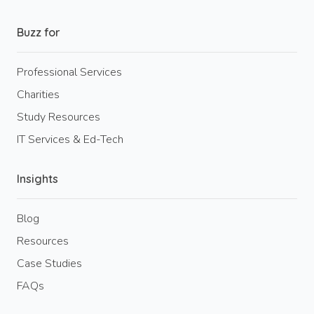
Buzz for
Professional Services
Charities
Study Resources
IT Services & Ed-Tech
Insights
Blog
Resources
Case Studies
FAQs