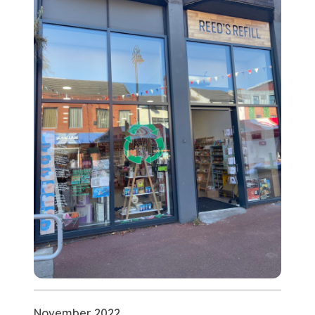
November 2022