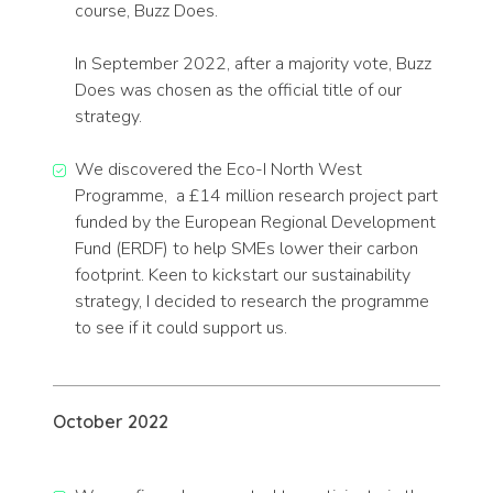
course, Buzz Does.
In September 2022, after a majority vote, Buzz
Does was chosen as the official title of our
strategy.
We discovered the Eco-I North West
Programme, a £14 million research project part
funded by the European Regional Development
Fund (ERDF) to help SMEs lower their carbon
footprint. Keen to kickstart our sustainability
strategy, I decided to research the programme
to see if it could support us.
October 2022