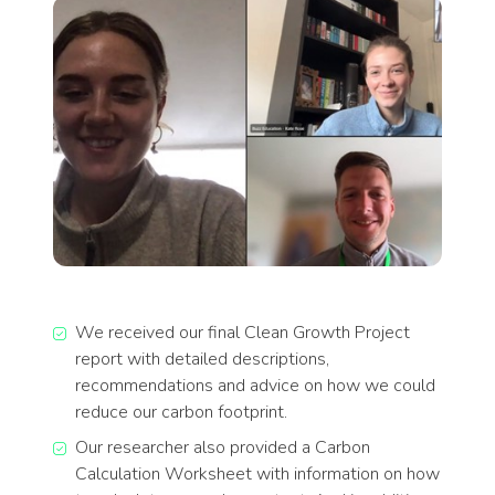
We received our final Clean Growth Project
report with detailed descriptions,
recommendations and advice on how we could
reduce our carbon footprint.
Our researcher also provided a Carbon
Calculation Worksheet with information on how