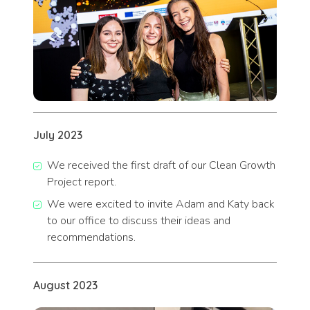
July 202
3
We received the first draft of our Clean Growth
Project report.
We were excited to invite Adam and Katy back
to our office to discuss their ideas and
recommendations.
August 2023