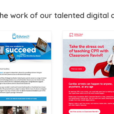
he work of our talented digital