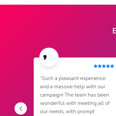
E
“Such a pleasant experience
and a massive help with our
campaign! The team has been
wonderful with meeting all of
our needs, with prompt