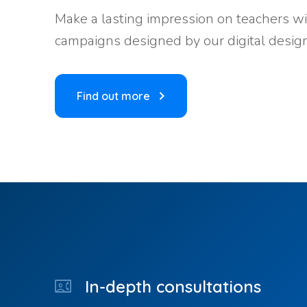
Make a lasting impression on teachers wi
campaigns designed by our digital design
Find out more
In-depth consultations
contact_phone