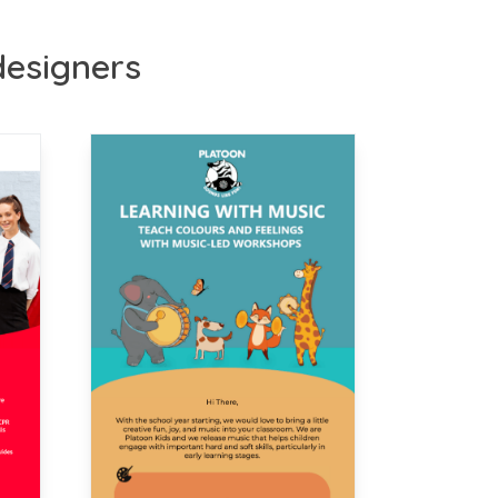
 designers