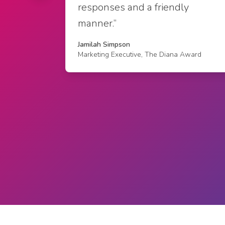
responses and a friendly
manner.”
Jamilah Simpson
Marketing Executive, The Diana Award