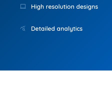
High resolution designs
laptop_mac
Detailed analytics
query_stats