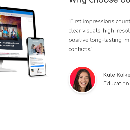
“First impressions coun
clear visuals, high-reso
positive long-lasting i
contacts.”
Kate Kalke
Education