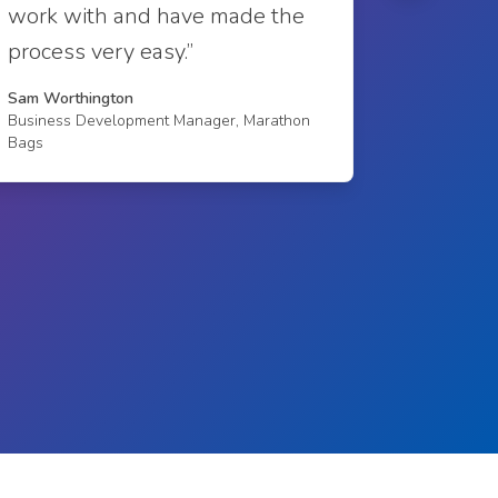
work with and have made the
Richard E
process very easy.”
Sales Man
Sam Worthington
Business Development Manager, Marathon
Bags