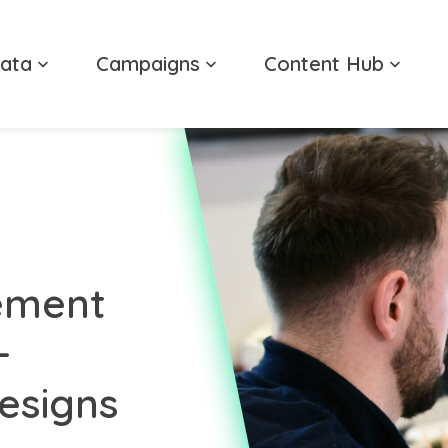
ata
Campaigns
Content Hub
ement
-
esigns