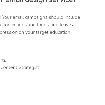
t! Your email campaigns should include
lution images and logos, and leave a
mpression on your target education
rts
 Content Strategist