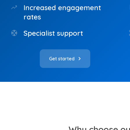
Increased engagement
trending_up
do
rates
Specialist support
support
co
Get started
Why choose our