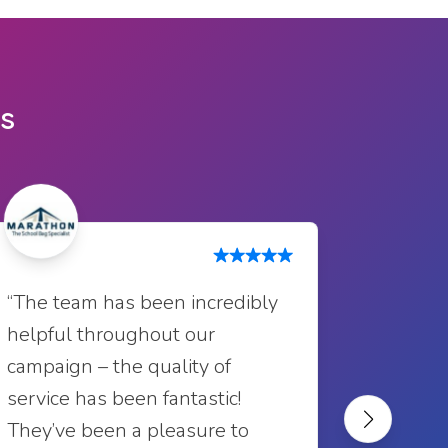
ts
“Excelle
“The team has been incredibly
always 
helpful throughout our
profess
campaign – the quality of
outstan
service has been fantastic!
recomm
They’ve been a pleasure to