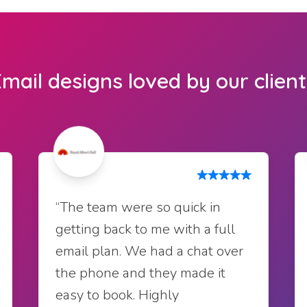
mail designs loved by our clien
“The team were so quick in
getting back to me with a full
email plan. We had a chat over
the phone and they made it
easy to book. Highly