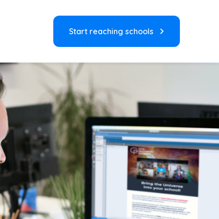
Start reaching schools