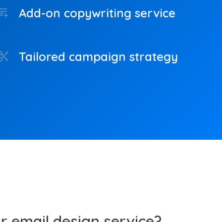
Add-on copywriting service
cs_add_on
Tailored campaign strategy
ntent_cut
 email design service?