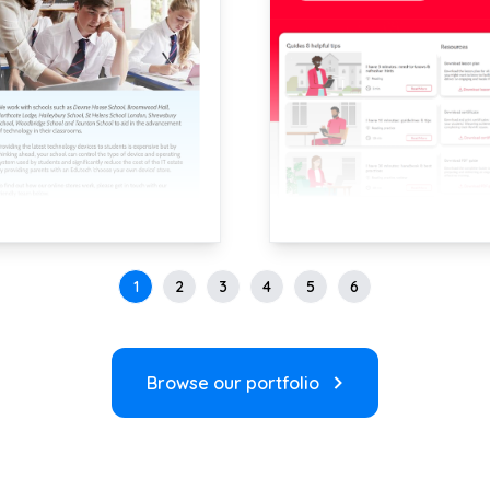
1
2
3
4
5
6
Browse our portfolio