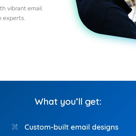
th vibrant email
 experts.
What you’ll get:
Custom-built email designs
design_services
ph