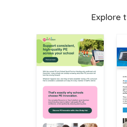
Explore t