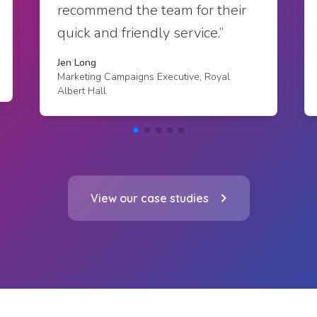
recommend the team for their
quick and friendly service.”
Jen Long
Marketing Campaigns Executive, Royal
Albert Hall
View our case studies