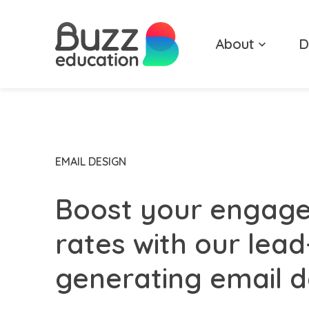
Skip
to
About
D
content
EMAIL DESIGN
Boost your engag
rates with our lead
generating email d