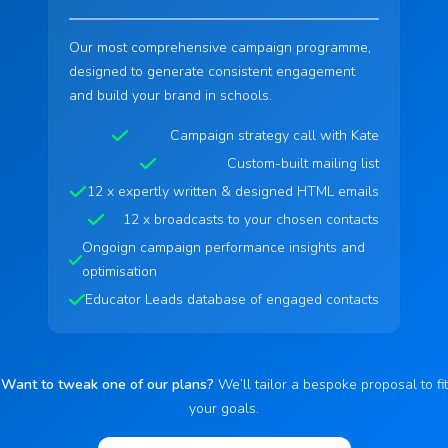
Our most comprehensive campaign programme,
designed to generate consistent engagement
and build your brand in schools.
Campaign strategy call with Kate
Custom-built mailing list
12 x expertly written & designed HTML emails
12 x broadcasts to your chosen contacts
Ongoign campaign performance insights and
optimisation
Educator Leads database of engaged contacts
Want to tweak one of our plans?
We’ll tailor a bespoke proposal to fit
your goals.