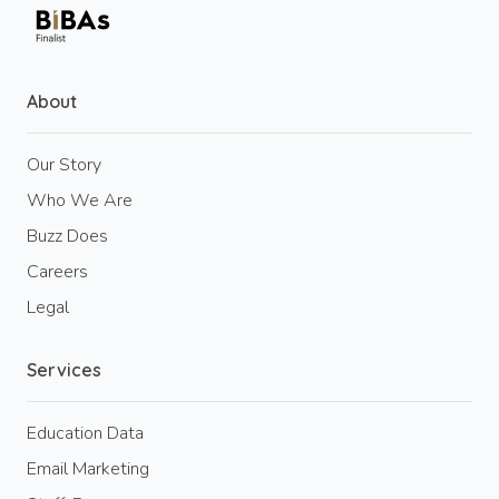
About
Our Story
Who We Are
Buzz Does
Careers
Legal
Services
Education Data
Email Marketing