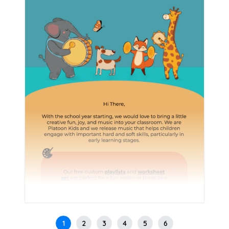
1
2
3
4
5
6