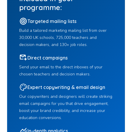
programme:
Targeted mailing lists
Build a tailored marketing mailing list from over
30,000 UK schools, 725,000 teachers and
decision makers, and 130+ job roles.
Direct campaigns
Send your email to the direct inboxes of your
chosen teachers and decision makers.
Expert copywriting & email design
Our copywriters and designers will create striking
email campaigns for you that drive engagement,
boost your brand credibility, and increase your
education conversions.
In-depth analytics