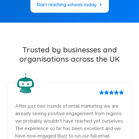
Start reaching schools today
Trusted by businesses and
organisations across the UK
After just two rounds of email marketing we are
already seeing positive engagement from regions
we probably wouldn’t have reached yet ourselves.
The experience so far has been excellent and we
have now engaged Buzz to run our full email