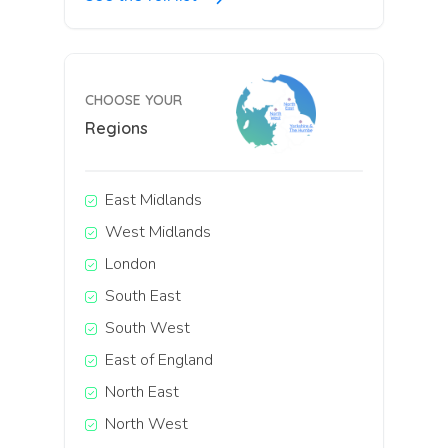
CHOOSE YOUR
Regions
East Midlands
West Midlands
London
South East
South West
East of England
North East
North West