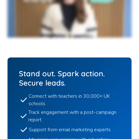
Stand out. Spark action.
Secure leads.
Connect with teachers in 30,000+ UK
schools
Track engagement with a post-campaign
report
Support from email marketing experts