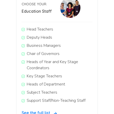
CHOOSE YOUR
Education Staff
Head Teachers
Deputy Heads
Business Managers
Chair of Governors
Heads of Year and Key Stage
Coordinators
Key Stage Teachers
Heads of Department
Subject Teachers
Support Staff/Non-Teaching Staff
See the full list