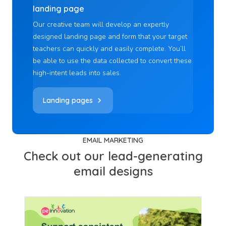
landing page
Our creative team will develop an expertly
designed landing page and form that your target
teachers can quickly and easily complete. You’ll
be able to use the data collected to convert these
high-intent leads into sales.
Landing pages
EMAIL MARKETING
Check out our lead-generating
email designs