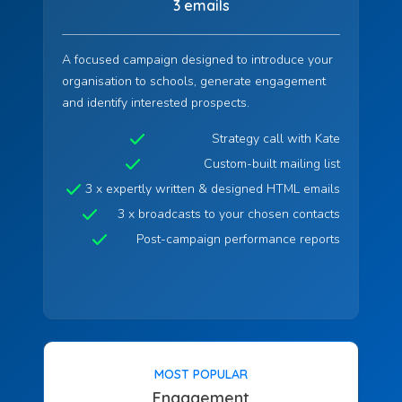
3 emails
A focused campaign designed to introduce your
organisation to schools, generate engagement
and identify interested prospects.
Strategy call with Kate
Custom-built mailing list
3 x expertly written & designed HTML emails
3 x broadcasts to your chosen contacts
Post-campaign performance reports
MOST POPULAR
Engagement