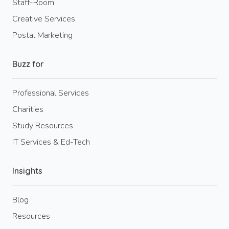
Staff-Room
Creative Services
Postal Marketing
Buzz for
Professional Services
Charities
Study Resources
IT Services & Ed-Tech
Insights
Blog
Resources