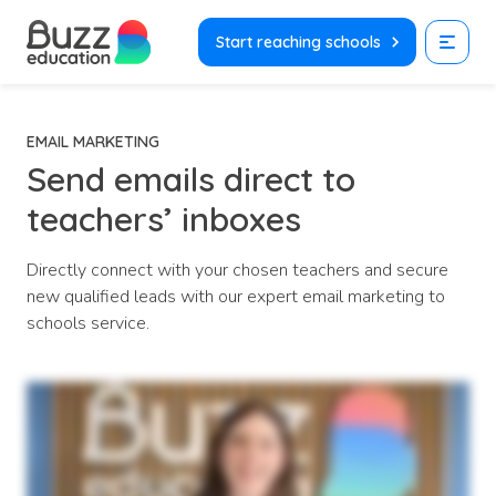
Skip
to
Start reaching schools
content
EMAIL MARKETING
Send emails direct to
teachers’ inboxes
Directly connect with your chosen teachers and secure
new qualified leads with our expert email marketing to
schools service.