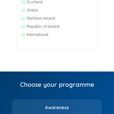
Scotland
Wales
Northern Ireland
Republic of Ireland
International
Choose your programme
Awareness