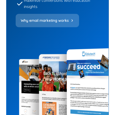
Maximise conversions with education
insights
Why email marketing works