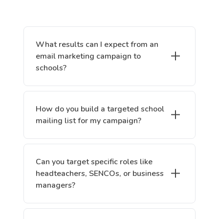
What results can I expect from an
email marketing campaign to
schools?
How do you build a targeted school
mailing list for my campaign?
Can you target specific roles like
headteachers, SENCOs, or business
managers?