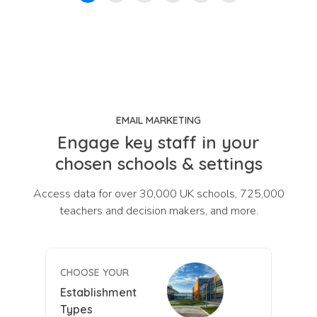
EMAIL MARKETING
Engage key staff in your
chosen schools & settings
Access data for over 30,000 UK schools, 725,000
teachers and decision makers, and more.
CHOOSE YOUR
Establishment
Types