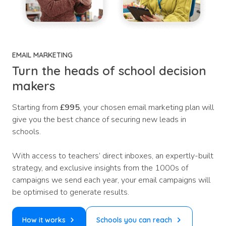
EMAIL MARKETING
Turn the heads of school decision
makers
Starting from
£995
, your chosen email marketing plan will
give you the best chance of securing new leads in
schools.
With access to teachers’ direct inboxes, an expertly-built
strategy, and exclusive insights from the 1000s of
campaigns we send each year, your email campaigns will
be optimised to generate results.
How it works
Schools you can reach