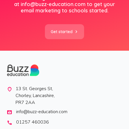
at
info@buzz-education.com
to get your
email marketing to schools started.
Get started
13 St. Georges St,
location_on
Chorley, Lancashire,
PR7 2AA
info@buzz-education.com
mail
01257 460036
call