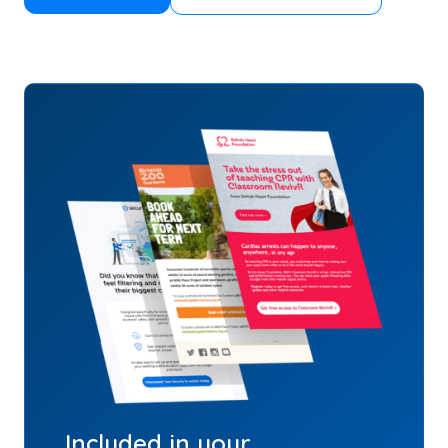
Included in your