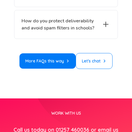
How do you protect deliverability
and avoid spam filters in schools?
More FAQs this way
Let’s chat
WORK WITH US
Call us today on 01257 460036 or email us