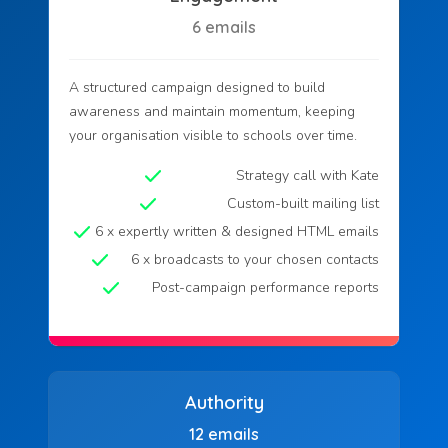
6 emails
A structured campaign designed to build
awareness and maintain momentum, keeping
your organisation visible to schools over time.
Strategy call with Kate
Custom-built mailing list
6 x expertly written & designed HTML emails
6 x broadcasts to your chosen contacts
Post-campaign performance reports
Authority
12 emails