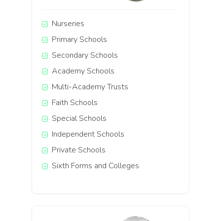
Nurseries
Primary Schools
Secondary Schools
Academy Schools
Multi-Academy Trusts
Faith Schools
Special Schools
Independent Schools
Private Schools
Sixth Forms and Colleges