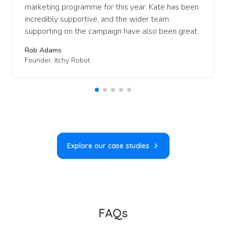
marketing programme for this year. Kate has been
incredibly supportive, and the wider team
supporting on the campaign have also been great.
Rob Adams
Founder, Itchy Robot
Explore our case studies
FAQs