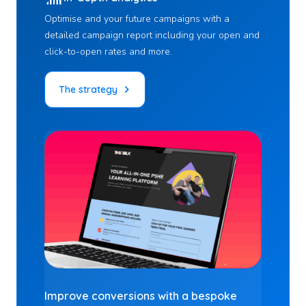
Optimise and your future campaigns with a
detailed campaign report including your open and
click-to-open rates and more.
The strategy
Improve conversions
with a bespoke