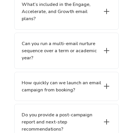
What’s included in the Engage,
Accelerate, and Growth email
plans?
Can you run a multi-email nurture
sequence over a term or academic
year?
How quickly can we launch an email
campaign from booking?
Do you provide a post-campaign
report and next-step
recommendations?