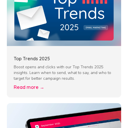
Top Trends 2025
Boost opens and clicks with our Top Trends 2025
insights. Learn when to send, what to say, and who to
target for better campaign results.
Read more →