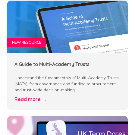
NEW RESOURCE
A Guide to Multi-Academy Trusts
Understand the fundamentals of Multi-Academy Trusts
(MATs), from governance and funding to procurement
and trust-wide decision-making.
Read more →