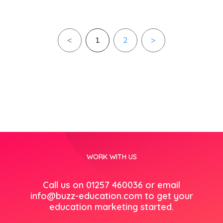
<
1
2
>
WORK WITH US
Call us on 01257 460036 or email
info@buzz-education.com
to get your
education marketing started.