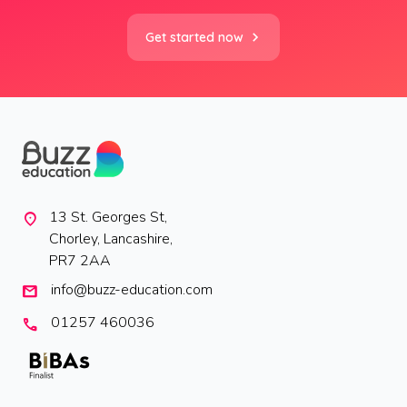
Get started now
13 St. Georges St,
location_on
Chorley, Lancashire,
PR7 2AA
info@buzz-education.com
mail
01257 460036
call