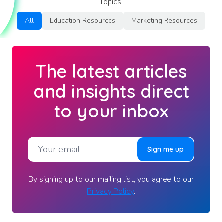
Topics:
All
Education Resources
Marketing Resources
The latest articles
and insights direct
to your inbox
By signing up to our mailing list, you agree to our
Privacy Policy
.