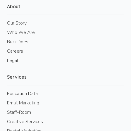
About
Our Story
Who We Are
Buzz Does
Careers
Legal
Services
Education Data
Email Marketing
Staff-Room
Creative Services
Postal Marketing