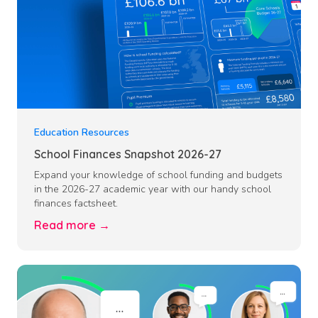
Education Resources
School Finances Snapshot 2026-27
Expand your knowledge of school funding and budgets
in the 2026-27 academic year with our handy school
finances factsheet.
Read more →