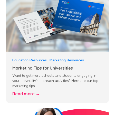
Education Resources
|
Marketing Resources
Marketing Tips for Universities
Want to get more schools and students engaging in
your university's outreach activities? Here are our top
marketing tips ...
Read more →