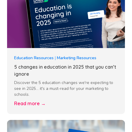
Education Resources
|
Marketing Resources
5 changes in education in 2025 that you can’t
ignore
Discover the 5 education changes we're expecting to
see in 2025... it's a must-read for your marketing to
schools.
Read more →