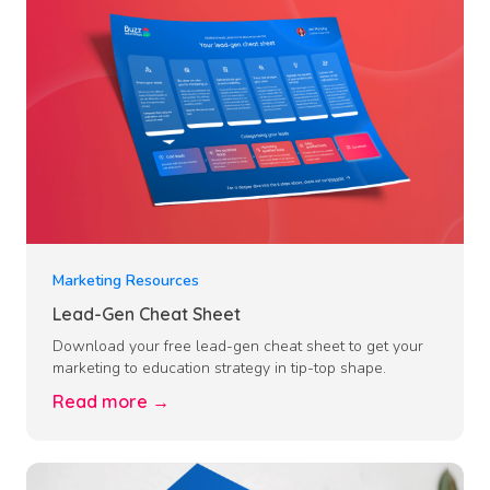
Marketing Resources
Lead-Gen Cheat Sheet
Download your free lead-gen cheat sheet to get your
marketing to education strategy in tip-top shape.
Read more →