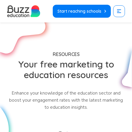
Skip
to
Start reaching schools
content
RESOURCES
Your free marketing to
education resources
Enhance your knowledge of the education sector and
boost your engagement rates with the latest marketing
to education insights.