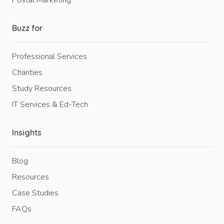
Buzz for
Professional Services
Charities
Study Resources
IT Services & Ed-Tech
Insights
Blog
Resources
Case Studies
FAQs