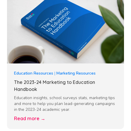
Education Resources
|
Marketing Resources
The 2023-24 Marketing to Education
Handbook
Education insights, school surveys stats, marketing tips
and more to help you plan lead-generating campaigns
in the 2023-24 academic year.
Read more →