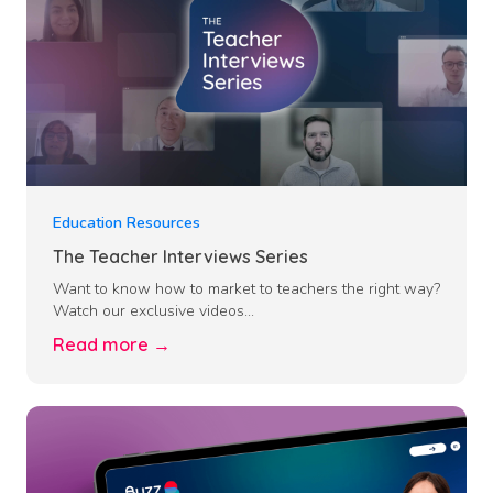
Education Resources
The Teacher Interviews Series
Want to know how to market to teachers the right way?
Watch our exclusive videos...
Read more →