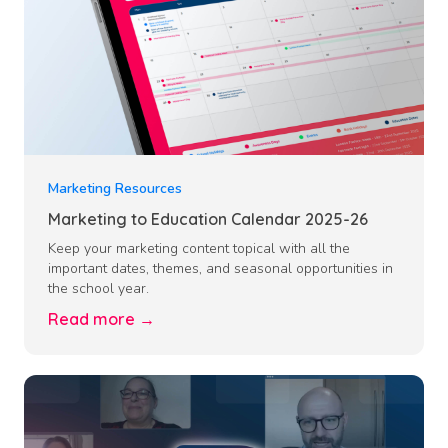
Marketing Resources
Marketing to Education Calendar 2025-26
Keep your marketing content topical with all the
important dates, themes, and seasonal opportunities in
the school year.
Read more →