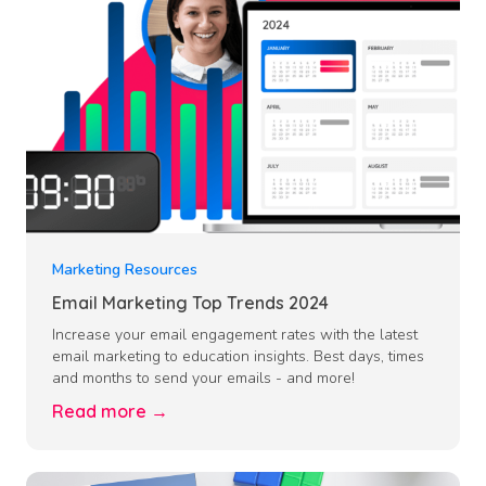
Marketing Resources
Email Marketing Top Trends 2024
Increase your email engagement rates with the latest
email marketing to education insights. Best days, times
and months to send your emails - and more!
Read more →