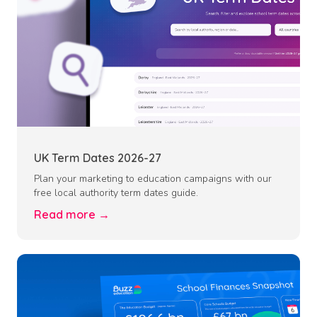
UK Term Dates 2026-27
Plan your marketing to education campaigns with our
free local authority term dates guide.
Read more →