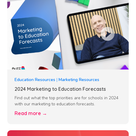
Education Resources
|
Marketing Resources
2024 Marketing to Education Forecasts
Find out what the top priorities are for schools in 2024
with our marketing to education forecasts.
Read more →