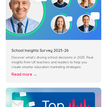
School Insights Survey 2025-26
Discover what’s driving school decisions in 2025. Real
insights from UK teachers and leaders to help you
create smarter education marketing strategies.
Read more →