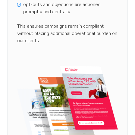
opt-outs and objections are actioned
promptly and centrally
This ensures campaigns remain compliant
without placing additional operational burden on
our clients.