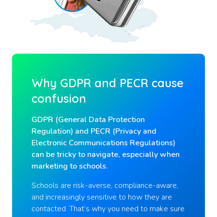
Why GDPR and PECR cause
confusion
GDPR (General Data Protection
Regulation) and PECR (Privacy and
Electronic Communications Regulations)
can be tricky to navigate, especially when
marketing to schools.
Schools are risk-averse, compliance-aware,
and increasingly sensitive to how they are
contacted. That’s why you need to make sure