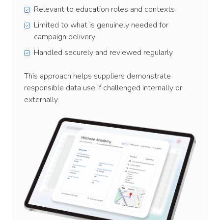
Relevant to education roles and contexts
Limited to what is genuinely needed for
campaign delivery
Handled securely and reviewed regularly
This approach helps suppliers demonstrate
responsible data use if challenged internally or
externally.