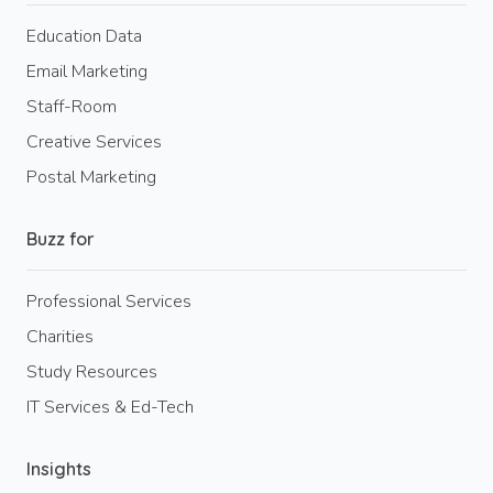
Education Data
Email Marketing
Staff-Room
Creative Services
Postal Marketing
Buzz for
Professional Services
Charities
Study Resources
IT Services & Ed-Tech
Insights