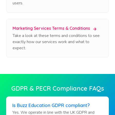
users.
Marketing Services Terms & Conditions
Take a look at these terms and conditions to see
exactly how our services work and what to
expect.
GDPR & PECR Compliance FAQs
Is Buzz Education GDPR compliant?
Yes. We operate in line with the UK GDPR and