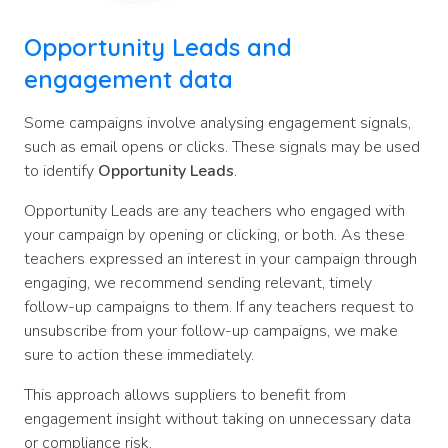
Opportunity Leads and
engagement data
Some campaigns involve analysing engagement signals,
such as email opens or clicks. These signals may be used
to identify
Opportunity Leads
.
Opportunity Leads are any teachers who engaged with
your campaign by opening or clicking, or both. As these
teachers expressed an interest in your campaign through
engaging, we recommend sending relevant, timely
follow-up campaigns to them. If any teachers request to
unsubscribe from your follow-up campaigns, we make
sure to action these immediately.
This approach allows suppliers to benefit from
engagement insight without taking on unnecessary data
or compliance risk.