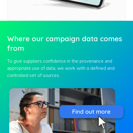
Where our campaign data comes
from
To give suppliers confidence in the provenance and
appropriate use of data, we work with a defined and
controlled set of sources.