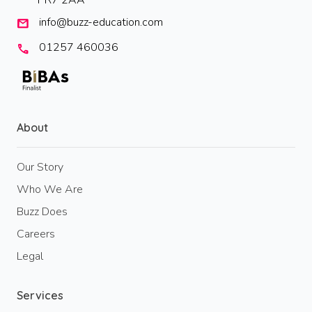
PR7 2AA
info@buzz-education.com
mail
01257 460036
call
About
Our Story
Who We Are
Buzz Does
Careers
Legal
Services