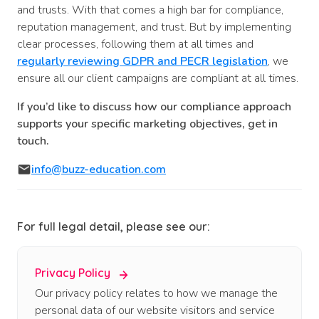
and trusts. With that comes a high bar for compliance,
reputation management, and trust. But by implementing
clear processes, following them at all times and
regularly reviewing GDPR and PECR legislation
, we
ensure all our client campaigns are compliant at all times.
If you’d like to discuss how our compliance approach
supports your specific marketing objectives, get in
touch.
info@buzz-education.com
For full legal detail, please see our:
Privacy Policy
Our privacy policy relates to how we manage the
personal data of our website visitors and service