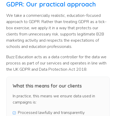
GDPR:
Our practical approach
We take a commercially realistic, education-focused
approach to GDPR. Rather than treating GDPR as a tick-
box exercise, we apply it in a way that protects our
clients from unnecessary risk, supports legitimate B2B
marketing activity and respects the expectations of
schools and education professionals.
Buzz Education acts as a data controller for the data we
process as part of our services and operates in line with
the UK GDPR and Data Protection Act 2018.
What this means for our clients
In practice, this means we ensure data used in
campaigns is:
Processed lawfully and transparently