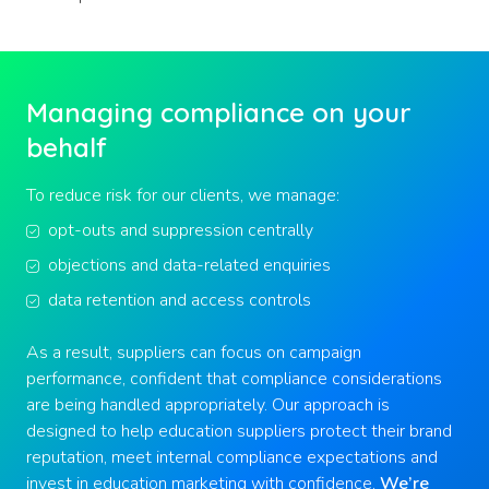
Managing compliance on your
behalf
To reduce risk for our clients, we manage:
opt-outs and suppression centrally
objections and data-related enquiries
data retention and access controls
As a result, suppliers can focus on campaign
performance, confident that compliance considerations
are being handled appropriately. Our approach is
designed to help education suppliers protect their brand
reputation, meet internal compliance expectations and
invest in education marketing with confidence.
We’re