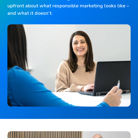
upfront about what responsible marketing looks like –
and what it doesn’t.