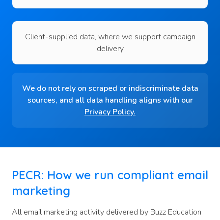
Client-supplied data, where we support campaign
delivery
We do not rely on scraped or indiscriminate data
sources, and all data handling aligns with our
Privacy Policy
.
PECR: How we run compliant email
marketing
All email marketing activity delivered by Buzz Education