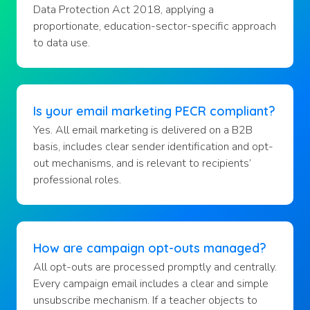
Data Protection Act 2018, applying a
proportionate, education-sector-specific approach
to data use.
Is your email marketing PECR compliant?
Yes. All email marketing is delivered on a B2B
basis, includes clear sender identification and opt-
out mechanisms, and is relevant to recipients’
professional roles.
How are campaign opt-outs managed?
All opt-outs are processed promptly and centrally.
Every campaign email includes a clear and simple
unsubscribe mechanism. If a teacher objects to