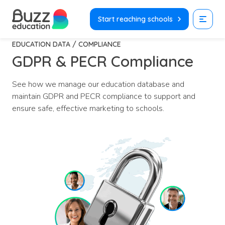
Skip
to
Start reaching schools
content
EDUCATION DATA / COMPLIANCE
GDPR & PECR Compliance
See how we manage our education database and
maintain GDPR and PECR compliance to support and
ensure safe, effective marketing to schools.