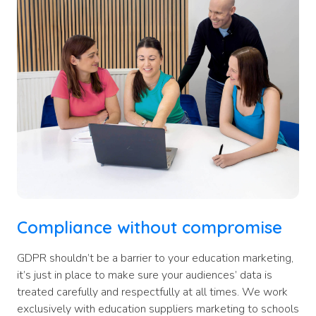
Compliance without compromise
GDPR shouldn’t be a barrier to your education marketing,
it’s just in place to make sure your audiences’ data is
treated carefully and respectfully at all times. We work
exclusively with education suppliers marketing to schools