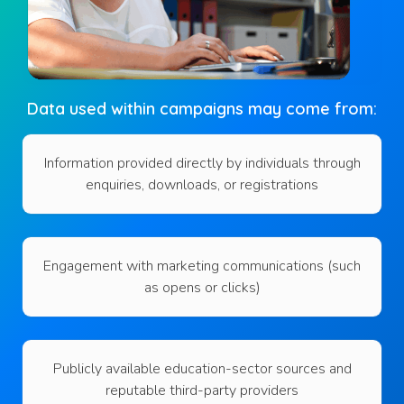
Data used within campaigns may come from:
Information provided directly by individuals through
enquiries, downloads, or registrations
Engagement with marketing communications (such
as opens or clicks)
Publicly available education-sector sources and
reputable third-party providers