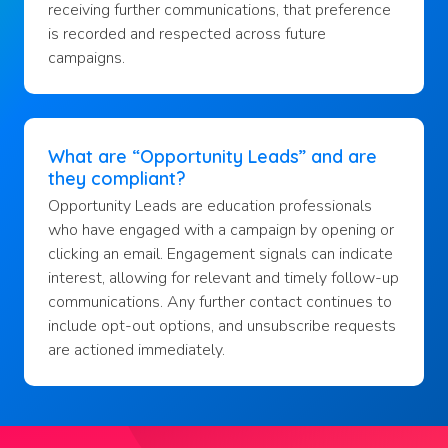
receiving further communications, that preference
is recorded and respected across future
campaigns.
What are “Opportunity Leads” and are
they compliant?
Opportunity Leads are education professionals
who have engaged with a campaign by opening or
clicking an email. Engagement signals can indicate
interest, allowing for relevant and timely follow-up
communications. Any further contact continues to
include opt-out options, and unsubscribe requests
are actioned immediately.