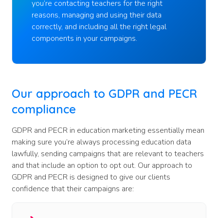
you’re contacting teachers for the right
reasons, managing and using their data
correctly, and including all the right legal
components in your campaigns.
Our approach to GDPR and PECR
compliance
GDPR and PECR in education marketing essentially mean
making sure you’re always processing education data
lawfully, sending campaigns that are relevant to teachers
and that include an option to opt out. Our approach to
GDPR and PECR is designed to give our clients
confidence that their campaigns are: