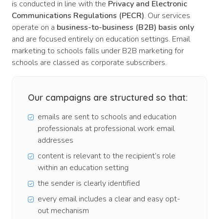
is conducted in line with the
Privacy and Electronic
Communications Regulations (PECR)
. Our services
operate on a
business-to-business (B2B) basis only
and are focused entirely on education settings. Email
marketing to schools falls under B2B marketing for
schools are classed as corporate subscribers.
Our campaigns are structured so that:
emails are sent to schools and education
professionals at professional work email
addresses
content is relevant to the recipient’s role
within an education setting
the sender is clearly identified
every email includes a clear and easy opt-
out mechanism