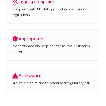
Legally compliant
Compliant with UK data protection and email
regulations
Appropriate
Proportionate and appropriate for the education
sector
Risk-aware
Structured to minimise brand and regulatory risk