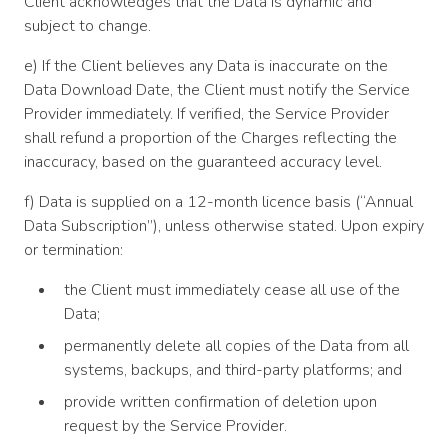
Client acknowledges that the Data is dynamic and
subject to change.
e) If the Client believes any Data is inaccurate on the
Data Download Date, the Client must notify the Service
Provider immediately. If verified, the Service Provider
shall refund a proportion of the Charges reflecting the
inaccuracy, based on the guaranteed accuracy level.
f) Data is supplied on a 12-month licence basis (“Annual
Data Subscription”), unless otherwise stated. Upon expiry
or termination:
the Client must immediately cease all use of the
Data;
permanently delete all copies of the Data from all
systems, backups, and third-party platforms; and
provide written confirmation of deletion upon
request by the Service Provider.