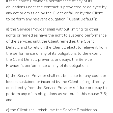
If the Service Provider’s performance of any of its
obligations under the contract is prevented or delayed by
any act or omission by the Client or failure by the Client
to perform any relevant obligation (“Client Default“):
a) the Service Provider shall without limiting its other
rights or remedies have the right to suspend performance
of the services until the Client remedies the Client
Default, and to rely on the Client Default to relieve it from
the performance of any of its obligations to the extent
the Client Default prevents or delays the Service
Provider’s performance of any of its obligations;
b) the Service Provider shall not be liable for any costs or
losses sustained or incurred by the Client arising directly
or indirectly from the Service Provider’s failure or delay to
perform any of its obligations as set out in this clause 7.5;
and
c) the Client shall reimburse the Service Provider on