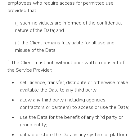
employees who require access for permitted use,
provided that:
(i) such individuals are informed of the confidential
nature of the Data; and
(ii) the Client remains fully liable for all use and
misuse of the Data.
i) The Client must not, without prior written consent of
the Service Provider:
sell, licence, transfer, distribute or otherwise make
available the Data to any third party;
allow any third party (including agencies,
contractors or partners) to access or use the Data;
use the Data for the benefit of any third party or
group entity;
upload or store the Data in any system or platform