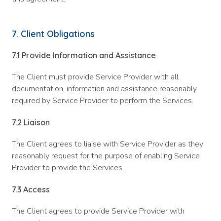
7. Client Obligations
7.1 Provide Information and Assistance
The Client must provide Service Provider with all
documentation, information and assistance reasonably
required by Service Provider to perform the Services.
7.2 Liaison
The Client agrees to liaise with Service Provider as they
reasonably request for the purpose of enabling Service
Provider to provide the Services.
7.3 Access
The Client agrees to provide Service Provider with