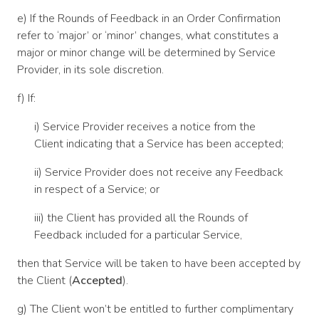
e) If the Rounds of Feedback in an Order Confirmation
refer to ‘major’ or ‘minor’ changes, what constitutes a
major or minor change will be determined by Service
Provider, in its sole discretion.
f) If:
i) Service Provider receives a notice from the
Client indicating that a Service has been accepted;
ii) Service Provider does not receive any Feedback
in respect of a Service; or
iii) the Client has provided all the Rounds of
Feedback included for a particular Service,
then that Service will be taken to have been accepted by
the Client (
Accepted
).
g) The Client won’t be entitled to further complimentary