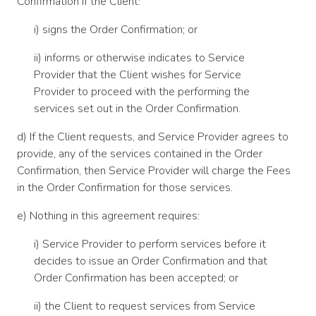
Confirmation if the Client:
i) signs the Order Confirmation; or
ii) informs or otherwise indicates to Service
Provider that the Client wishes for Service
Provider to proceed with the performing the
services set out in the Order Confirmation.
d) If the Client requests, and Service Provider agrees to
provide, any of the services contained in the Order
Confirmation, then Service Provider will charge the Fees
in the Order Confirmation for those services.
e) Nothing in this agreement requires:
i) Service Provider to perform services before it
decides to issue an Order Confirmation and that
Order Confirmation has been accepted; or
ii) the Client to request services from Service