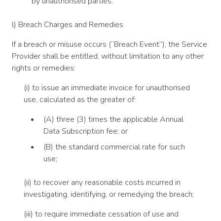
by unauthorised parties.
l) Breach Charges and Remedies
If a breach or misuse occurs (“Breach Event”), the Service
Provider shall be entitled, without limitation to any other
rights or remedies:
(i) to issue an immediate invoice for unauthorised
use, calculated as the greater of:
(A) three (3) times the applicable Annual
Data Subscription fee; or
(B) the standard commercial rate for such
use;
(ii) to recover any reasonable costs incurred in
investigating, identifying, or remedying the breach;
(iii) to require immediate cessation of use and