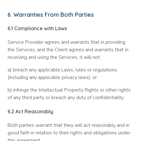
6. Warranties From Both Parties
6.1
Compliance with Laws
Service Provider agrees and warrants that in providing
the Services, and the Client agrees and warrants that in
receiving and using the Services, it will not:
a) breach any applicable Laws, rules or regulations
(including any applicable privacy laws); or
b) infringe the Intellectual Property Rights or other rights
of any third party or breach any duty of confidentiality.
6.2
Act Reasonably
Both parties warrant that they will act reasonably and in
good faith in relation to their rights and obligations under
this agreement.