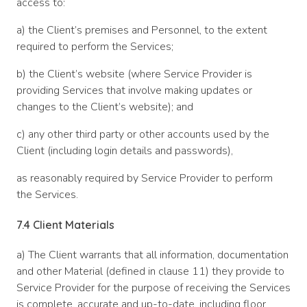
access to:
a) the Client’s premises and Personnel, to the extent
required to perform the Services;
b) the Client’s website (where Service Provider is
providing Services that involve making updates or
changes to the Client’s website); and
c) any other third party or other accounts used by the
Client (including login details and passwords),
as reasonably required by Service Provider to perform
the Services.
7.4 Client Materials
a) The Client warrants that all information, documentation
and other Material (defined in clause 11) they provide to
Service Provider for the purpose of receiving the Services
is complete, accurate and up-to-date, including floor