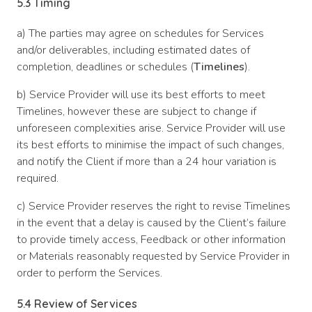
5.3 Timing
a) The parties may agree on schedules for Services
and/or deliverables, including estimated dates of
completion, deadlines or schedules (
Timelines
).
b) Service Provider will use its best efforts to meet
Timelines, however these are subject to change if
unforeseen complexities arise. Service Provider will use
its best efforts to minimise the impact of such changes,
and notify the Client if more than a 24 hour variation is
required.
c) Service Provider reserves the right to revise Timelines
in the event that a delay is caused by the Client’s failure
to provide timely access, Feedback or other information
or Materials reasonably requested by Service Provider in
order to perform the Services.
5.4 Review of Services