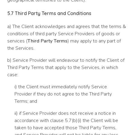
geographical territories to the Client).
5.7 Third Party Terms and Conditions
a) The Client acknowledges and agrees that the terms &
conditions of third party Service Providers of goods or
services (
Third Party Terms
) may apply to any part of
the Services.
b) Service Provider will endeavour to notify the Client of
Third Party Terms that apply to the Services, in which
case:
i) the Client must immediately notify Service
Provider if they do not agree to the Third Party
Terms; and
ii) if Service Provider does not receive a notice in
accordance with clause 5.7(b)(i) the Client will be
taken to have accepted those Third Party Terms,