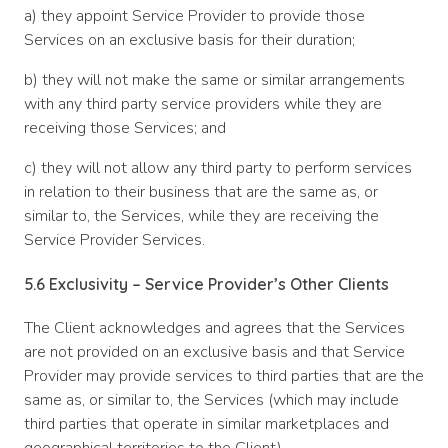
a) they appoint Service Provider to provide those
Services on an exclusive basis for their duration;
b) they will not make the same or similar arrangements
with any third party service providers while they are
receiving those Services; and
c) they will not allow any third party to perform services
in relation to their business that are the same as, or
similar to, the Services, while they are receiving the
Service Provider Services.
5.6 Exclusivity – Service Provider’s Other Clients
The Client acknowledges and agrees that the Services
are not provided on an exclusive basis and that Service
Provider may provide services to third parties that are the
same as, or similar to, the Services (which may include
third parties that operate in similar marketplaces and