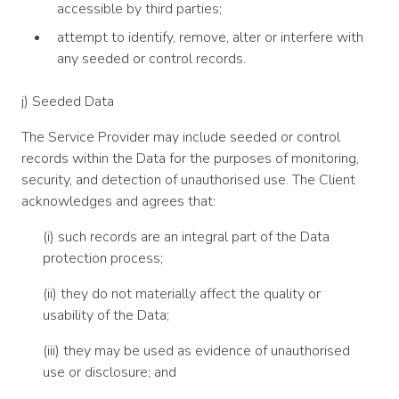
accessible by third parties;
attempt to identify, remove, alter or interfere with
any seeded or control records.
j) Seeded Data
The Service Provider may include seeded or control
records within the Data for the purposes of monitoring,
security, and detection of unauthorised use. The Client
acknowledges and agrees that:
(i) such records are an integral part of the Data
protection process;
(ii) they do not materially affect the quality or
usability of the Data;
(iii) they may be used as evidence of unauthorised
use or disclosure; and