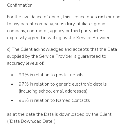
Confirmation.
For the avoidance of doubt, this licence does
not
extend
to any parent company, subsidiary, affiliate, group
company, contractor, agency or third party unless
expressly agreed in writing by the Service Provider.
c) The Client acknowledges and accepts that the Data
supplied by the Service Provider is guaranteed to
accuracy levels of:
99% in relation to postal details
97% in relation to generic electronic details
(including school email addresses)
95% in relation to Named Contacts
as at the date the Data is downloaded by the Client
(“Data Download Date”).