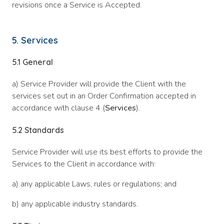
revisions once a Service is Accepted.
5. Services
5.1
General
a) Service Provider will provide the Client with the
services set out in an Order Confirmation accepted in
accordance with clause 4 (
Services
).
5.2
Standards
Service Provider will use its best efforts to provide the
Services to the Client in accordance with:
a) any applicable Laws, rules or regulations; and
b) any applicable industry standards.