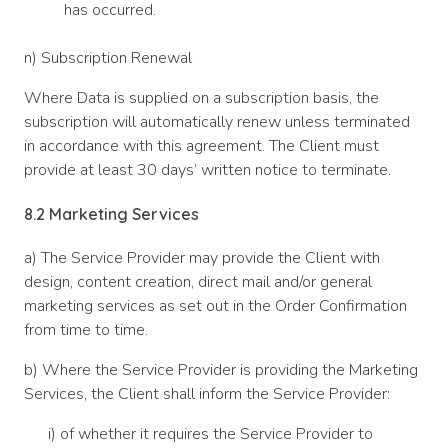
has occurred.
n) Subscription Renewal
Where Data is supplied on a subscription basis, the
subscription will automatically renew unless terminated
in accordance with this agreement. The Client must
provide at least 30 days’ written notice to terminate.
8.2 Marketing Services
a) The Service Provider may provide the Client with
design, content creation, direct mail and/or general
marketing services as set out in the Order Confirmation
from time to time.
b) Where the Service Provider is providing the Marketing
Services, the Client shall inform the Service Provider:
i) of whether it requires the Service Provider to