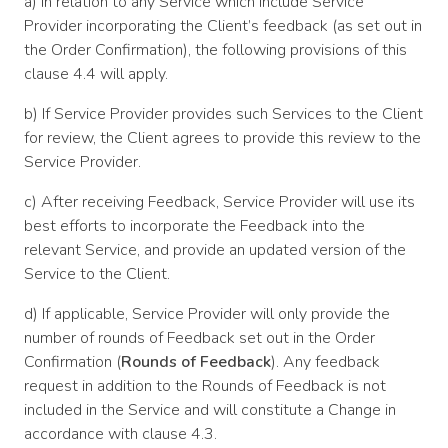
a) In relation to any Service which include Service
Provider incorporating the Client’s feedback (as set out in
the Order Confirmation), the following provisions of this
clause 4.4 will apply.
b) If Service Provider provides such Services to the Client
for review, the Client agrees to provide this review to the
Service Provider.
c) After receiving Feedback, Service Provider will use its
best efforts to incorporate the Feedback into the
relevant Service, and provide an updated version of the
Service to the Client.
d) If applicable, Service Provider will only provide the
number of rounds of Feedback set out in the Order
Confirmation (
Rounds of Feedback
). Any feedback
request in addition to the Rounds of Feedback is not
included in the Service and will constitute a Change in
accordance with clause 4.3.