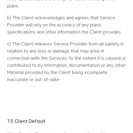
plans.
b) The Client acknowledges and agrees that Service
Provider will rely on the accuracy of any plans,
specifications and other information the Client provides.
c) The Client releases Service Provider from all liability in
relation to any loss or damage that may arise in
connection with the Services, to the extent it is caused or
contributed to by information, documentation or any other
Material provided by the Client being incomplete,
inaccurate or out-of-date.
7.5 Client Default