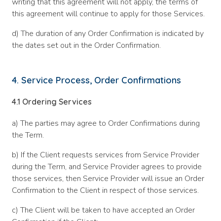
writing that this agreement will not apply, the terms of
this agreement will continue to apply for those Services.
d) The duration of any Order Confirmation is indicated by
the dates set out in the Order Confirmation.
4. Service Process, Order Confirmations
4.1
Ordering Services
a) The parties may agree to Order Confirmations during
the Term.
b) If the Client requests services from Service Provider
during the Term, and Service Provider agrees to provide
those services, then Service Provider will issue an Order
Confirmation to the Client in respect of those services.
c) The Client will be taken to have accepted an Order