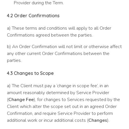
Provider during the Term.
4.2
Order Confirmations
a) These terms and conditions will apply to all Order
Confirmations agreed between the parties.
b) An Order Confirmation will not limit or otherwise affect
any other current Order Confirmations between the
parties.
4.3
Changes to Scope
a) The Client must pay a ‘change in scope fee’, in an
amount reasonably determined by Service Provider
(
Change Fee
), for changes to Services requested by the
Client which alter the scope set out in an agreed Order
Confirmation, and require Service Provider to perform
additional work or incur additional costs (
Changes
).