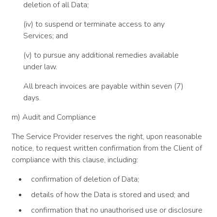
deletion of all Data;
(iv) to suspend or terminate access to any
Services; and
(v) to pursue any additional remedies available
under law.
All breach invoices are payable within seven (7)
days.
m) Audit and Compliance
The Service Provider reserves the right, upon reasonable
notice, to request written confirmation from the Client of
compliance with this clause, including:
confirmation of deletion of Data;
details of how the Data is stored and used; and
confirmation that no unauthorised use or disclosure