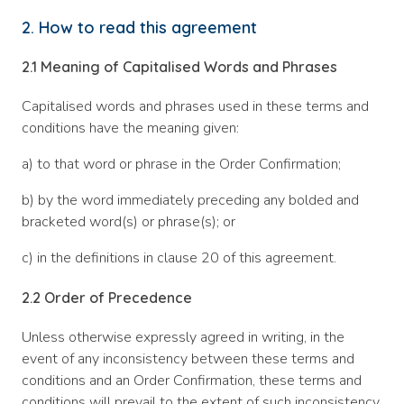
2. How to read this agreement
2.1
Meaning of Capitalised Words and Phrases
Capitalised words and phrases used in these terms and
conditions have the meaning given:
a) to that word or phrase in the Order Confirmation;
b) by the word immediately preceding any bolded and
bracketed word(s) or phrase(s); or
c) in the definitions in clause 20 of this agreement.
2.2
Order of Precedence
Unless otherwise expressly agreed in writing, in the
event of any inconsistency between these terms and
conditions and an Order Confirmation, these terms and
conditions will prevail to the extent of such inconsistency.