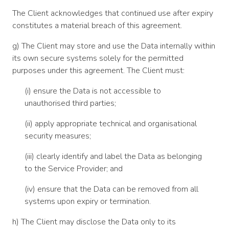
The Client acknowledges that continued use after expiry
constitutes a material breach of this agreement.
g) The Client may store and use the Data internally within
its own secure systems solely for the permitted
purposes under this agreement. The Client must:
(i) ensure the Data is not accessible to
unauthorised third parties;
(ii) apply appropriate technical and organisational
security measures;
(iii) clearly identify and label the Data as belonging
to the Service Provider; and
(iv) ensure that the Data can be removed from all
systems upon expiry or termination.
h) The Client may disclose the Data only to its