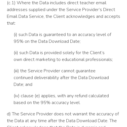
(c.1) Where the Data includes direct teacher email
addresses supplied under the Service Provider’s Direct
Email Data Service, the Client acknowledges and accepts
that:
(i) such Data is guaranteed to an accuracy level of
95% on the Data Download Date;
(ii) such Data is provided solely for the Client’s
own direct marketing to educational professionals;
(iii) the Service Provider cannot guarantee
continued deliverability after the Data Download
Date; and
(iv) clause (e) applies, with any refund calculated
based on the 95% accuracy level.
d) The Service Provider does not warrant the accuracy of
the Data at any time after the Data Download Date. The