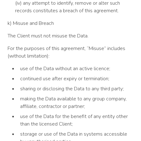
(iv) any attempt to identify, remove or alter such
records constitutes a breach of this agreement.
k) Misuse and Breach
The Client must not misuse the Data.
For the purposes of this agreement, “Misuse” includes
(without limitation):
use of the Data without an active licence;
continued use after expiry or termination;
sharing or disclosing the Data to any third party;
making the Data available to any group company,
affiliate, contractor or partner;
use of the Data for the benefit of any entity other
than the licensed Client;
storage or use of the Data in systems accessible