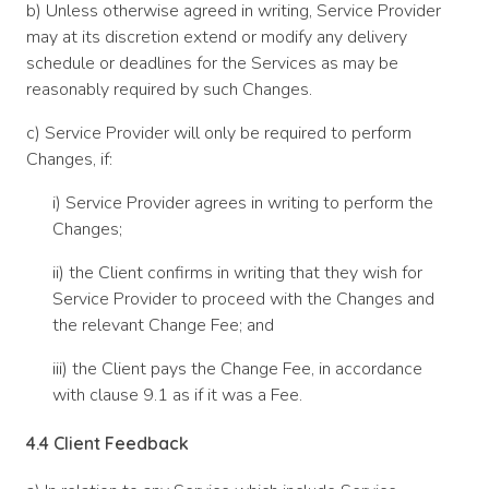
b) Unless otherwise agreed in writing, Service Provider
may at its discretion extend or modify any delivery
schedule or deadlines for the Services as may be
reasonably required by such Changes.
c) Service Provider will only be required to perform
Changes, if:
i) Service Provider agrees in writing to perform the
Changes;
ii) the Client confirms in writing that they wish for
Service Provider to proceed with the Changes and
the relevant Change Fee; and
iii) the Client pays the Change Fee, in accordance
with clause 9.1 as if it was a Fee.
4.4
Client Feedback