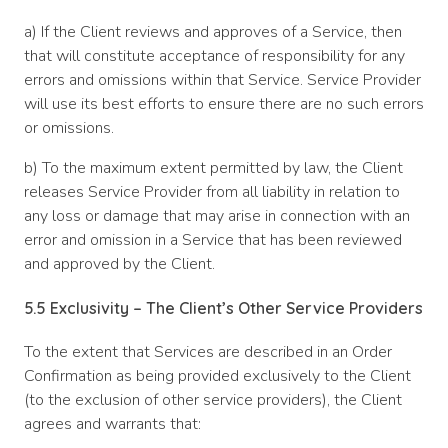
a) If the Client reviews and approves of a Service, then
that will constitute acceptance of responsibility for any
errors and omissions within that Service. Service Provider
will use its best efforts to ensure there are no such errors
or omissions.
b) To the maximum extent permitted by law, the Client
releases Service Provider from all liability in relation to
any loss or damage that may arise in connection with an
error and omission in a Service that has been reviewed
and approved by the Client.
5.5 Exclusivity – The Client’s Other Service Providers
To the extent that Services are described in an Order
Confirmation as being provided exclusively to the Client
(to the exclusion of other service providers), the Client
agrees and warrants that: