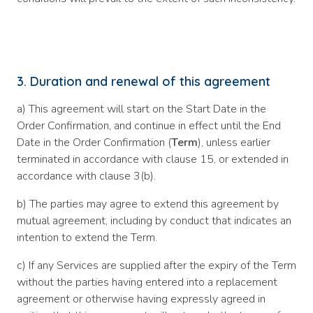
3. Duration and renewal of this agreement
a) This agreement will start on the Start Date in the
Order Confirmation, and continue in effect until the End
Date in the Order Confirmation (
Term
), unless earlier
terminated in accordance with clause 15, or extended in
accordance with clause 3(b).
b) The parties may agree to extend this agreement by
mutual agreement, including by conduct that indicates an
intention to extend the Term.
c) If any Services are supplied after the expiry of the Term
without the parties having entered into a replacement
agreement or otherwise having expressly agreed in