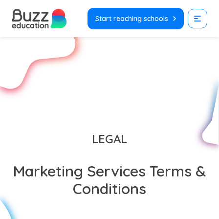
Skip
to
Start reaching schools
content
LEGAL
Marketing Services Terms &
Conditions