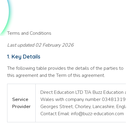
Terms and Conditions
Last updated 02 February 2026
1. Key Details
The following table provides the details of the parties to
this agreement and the Term of this agreement.
Direct Education LTD T/A Buzz Education a c
Service
Wales with company number 03481319 and r
Provider
Georges Street, Chorley, Lancashire, Engla
Contact Email: info@buzz-education.com