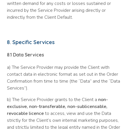
written demand for any costs or losses sustained or
incurred by the Service Provider arising directly or
indirectly from the Client Default.
8. Specific Services
8.1 Data Services
a) The Service Provider may provide the Client with
contact data in electronic format as set out in the Order
Confirmation from time to time (the “Data” and the “Data
Services”).
b) The Service Provider grants to the Client a
non-
exclusive, non-transferable, non-sublicensable,
revocable licence
to access, view and use the Data
strictly for the Client’s own internal marketing purposes,
and strictly limited to the legal entity named in the Order