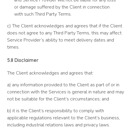
and Service Provider will not be liable for any loss
or damage suffered by the Client in connection
with such Third Party Terms.
c) The Client acknowledges and agrees that if the Client
does not agree to any Third Party Terms, this may affect
Service Provider’s ability to meet delivery dates and
times.
5.8 Disclaimer
The Client acknowledges and agrees that:
a) any information provided to the Client as part of or in
connection with the Services is general in nature and may
not be suitable for the Client’s circumstances; and
b) it is the Client’s responsibility to comply with
applicable regulations relevant to the Client’s business,
including industrial relations laws and privacy laws.