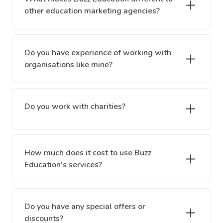
other education marketing agencies?
Do you have experience of working with
organisations like mine?
Do you work with charities?
How much does it cost to use Buzz
Education’s services?
Do you have any special offers or
discounts?