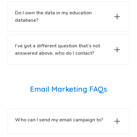
Do I own the data in my education
database?
I’ve got a different question that’s not
answered above, who do I contact?
Email Marketing FAQs
Who can I send my email campaign to?