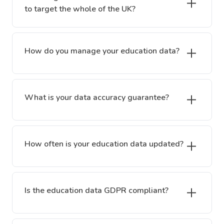
to target the whole of the UK?
How do you manage your education data?
What is your data accuracy guarantee?
How often is your education data updated?
Is the education data GDPR compliant?