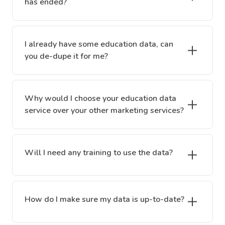
has ended?
I already have some education data, can
you de-dupe it for me?
Why would I choose your education data
service over your other marketing services?
Will I need any training to use the data?
How do I make sure my data is up-to-date?