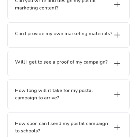
Can you write and design my postal
marketing content?
Can I provide my own marketing materials?
Will I get to see a proof of my campaign?
How long will it take for my postal
campaign to arrive?
How soon can I send my postal campaign
to schools?