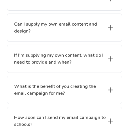
Can I supply my own email content and
design?
If I’m supplying my own content, what do I
need to provide and when?
What is the benefit of you creating the
email campaign for me?
How soon can I send my email campaign to
schools?