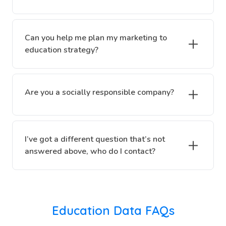
Can you help me plan my marketing to
education strategy?
Are you a socially responsible company?
I’ve got a different question that’s not
answered above, who do I contact?
Education Data FAQs