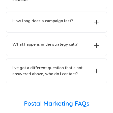
How long does a campaign last?
What happens in the strategy call?
I’ve got a different question that’s not
answered above, who do I contact?
Postal Marketing FAQs