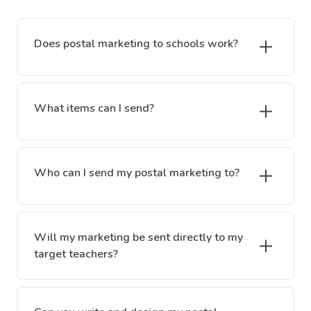
Does postal marketing to schools work?
What items can I send?
Who can I send my postal marketing to?
Will my marketing be sent directly to my
target teachers?