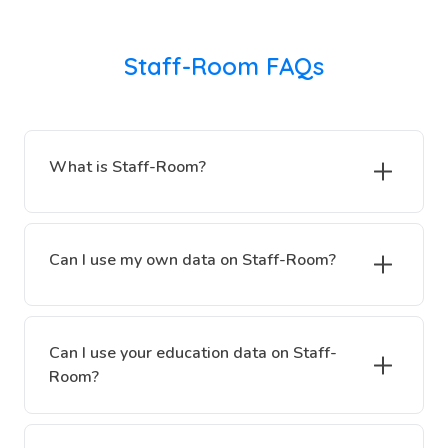
Staff-Room FAQs
What is Staff-Room?
Can I use my own data on Staff-Room?
Can I use your education data on Staff-
Room?