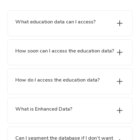
What education data can I access?
How soon can I access the education data?
How do I access the education data?
What is Enhanced Data?
Can I segment the database if I don’t want