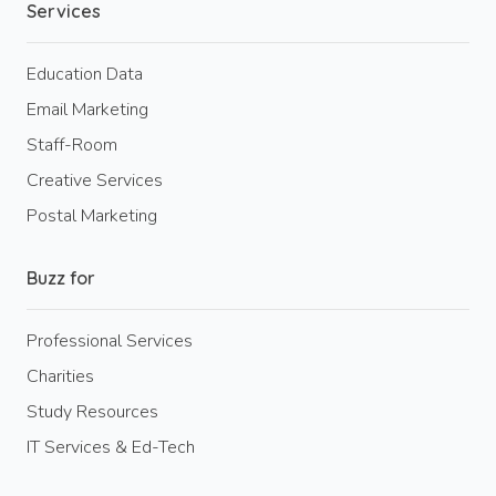
Services
Education Data
Email Marketing
Staff-Room
Creative Services
Postal Marketing
Buzz for
Professional Services
Charities
Study Resources
IT Services & Ed-Tech