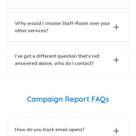
Why would I choose Staff-Room over your
other services?
I’ve got a different question that’s not
answered above, who do I contact?
Campaign Report FAQs
How do you track email opens?