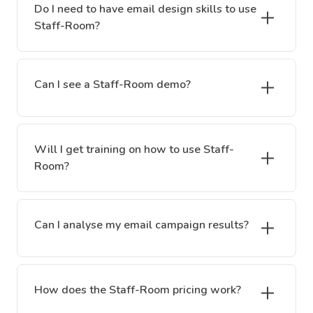
Do I need to have email design skills to use
Staff-Room?
Can I see a Staff-Room demo?
Will I get training on how to use Staff-
Room?
Can I analyse my email campaign results?
How does the Staff-Room pricing work?