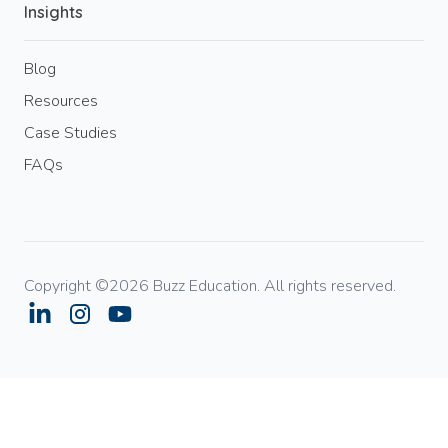
Insights
Blog
Resources
Case Studies
FAQs
Copyright ©2026 Buzz Education. All rights reserved.