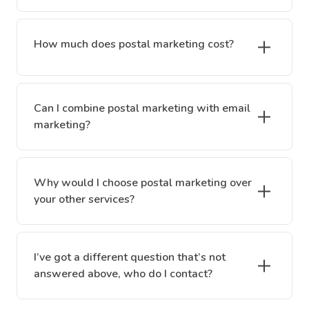
How much does postal marketing cost?
Can I combine postal marketing with email
marketing?
Why would I choose postal marketing over
your other services?
I’ve got a different question that’s not
answered above, who do I contact?