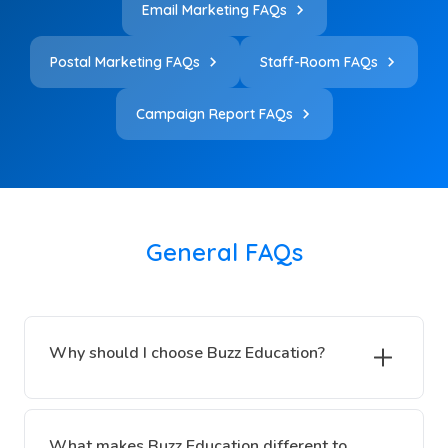
Email Marketing FAQs
Postal Marketing FAQs
Staff-Room FAQs
Campaign Report FAQs
General FAQs
Why should I choose Buzz Education?
What makes Buzz Education different to