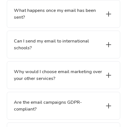
What happens once my email has been
sent?
Can I send my email to international
schools?
Why would I choose email marketing over
your other services?
Are the email campaigns GDPR-
compliant?