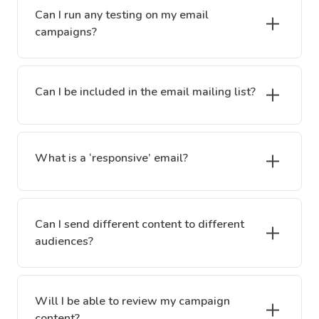
Can I run any testing on my email
campaigns?
Can I be included in the email mailing list?
What is a ‘responsive’ email?
Can I send different content to different
audiences?
Will I be able to review my campaign
content?