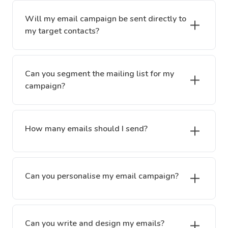
Will my email campaign be sent directly to
my target contacts?
Can you segment the mailing list for my
campaign?
How many emails should I send?
Can you personalise my email campaign?
Can you write and design my emails?