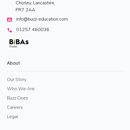
Chorley, Lancashire,
PR7 2AA
info@buzz-education.com
mail
01257 460036
call
About
Our Story
Who We Are
Buzz Does
Careers
Legal