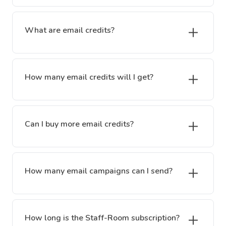
What are email credits?
How many email credits will I get?
Can I buy more email credits?
How many email campaigns can I send?
How long is the Staff-Room subscription?