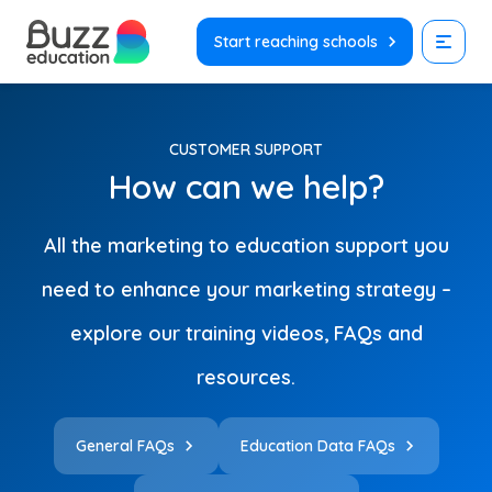
Skip
to
Start reaching schools
content
CUSTOMER SUPPORT
How can we help?
All the marketing to education support you
need to enhance your marketing strategy –
explore our training videos, FAQs and
resources.
General FAQs
Education Data FAQs