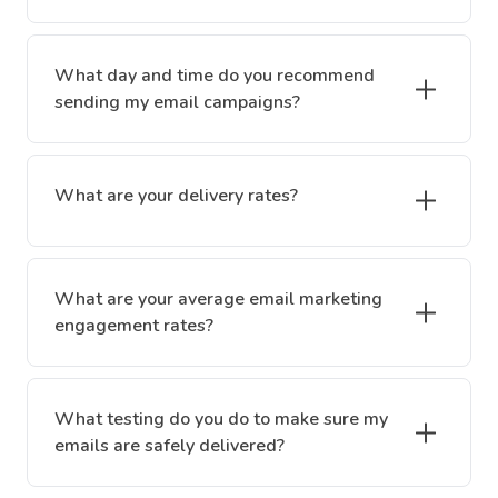
What day and time do you recommend
sending my email campaigns?
What are your delivery rates?
What are your average email marketing
engagement rates?
What testing do you do to make sure my
emails are safely delivered?