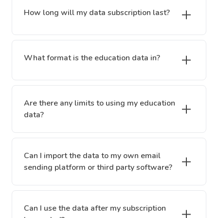
How long will my data subscription last?
What format is the education data in?
Are there any limits to using my education
data?
Can I import the data to my own email
sending platform or third party software?
Can I use the data after my subscription