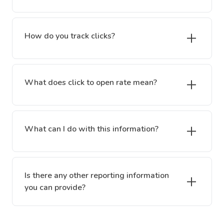
How do you track clicks?
What does click to open rate mean?
What can I do with this information?
Is there any other reporting information
you can provide?