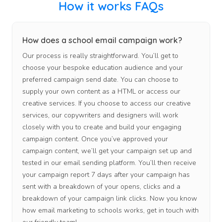
How it works FAQs
How does a school email campaign work?
Our process is really straightforward. You’ll get to
choose your bespoke education audience and your
preferred campaign send date. You can choose to
supply your own content as a HTML or access our
creative services. If you choose to access our creative
services, our copywriters and designers will work
closely with you to create and build your engaging
campaign content. Once you’ve approved your
campaign content, we’ll get your campaign set up and
tested in our email sending platform. You’ll then receive
your campaign report 7 days after your campaign has
sent with a breakdown of your opens, clicks and a
breakdown of your campaign link clicks. Now you know
how email marketing to schools works, get in touch with