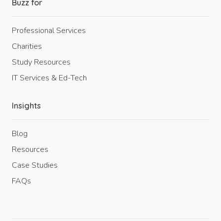
Buzz for
Professional Services
Charities
Study Resources
IT Services & Ed-Tech
Insights
Blog
Resources
Case Studies
FAQs