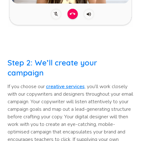
Step 2: We’ll create your
campaign
If you choose our
creative services
, you’ll work closely
with our copywriters and designers throughout your email
campaign. Your copywriter will listen attentively to your
campaign goals and map out a lead-generating structure
before crafting your copy. Your digital designer will then
work with you to create an eye-catching, mobile-
optimised campaign that encapsulates your brand and
encourages teachers to click. If supplying your own