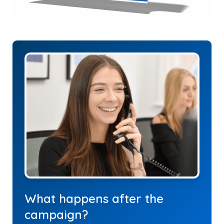
What happens after the
campaign?