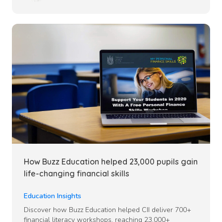
How Buzz Education helped 23,000 pupils gain
life-changing financial skills
Education Insights
Discover how Buzz Education helped CII deliver 700+
financial literacy workshops, reaching 23,000+