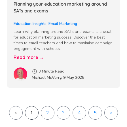
Planning your education marketing around
SATs and exams
Education Insights
,
Email Marketing
Learn why planning around SATs and exams is crucial
for education marketing success. Discover the best
times to email teachers and how to maximise campaign
engagement with schools.
Read more →
3 Minute Read
Michael McVerry
,
9 May 2025
<
1
2
3
4
5
>