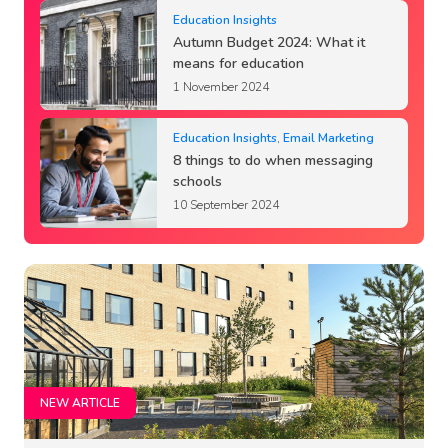
Education Insights
Autumn Budget 2024: What it
means for education
1 November 2024
Education Insights
,
Email Marketing
8 things to do when messaging
schools
10 September 2024
NEW ARTICLE