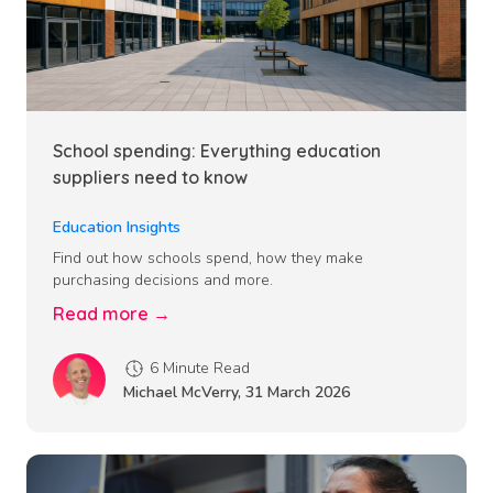
School spending: Everything education
suppliers need to know
Education Insights
Find out how schools spend, how they make
purchasing decisions and more.
Read more →
6 Minute Read
Michael McVerry
,
31 March 2026