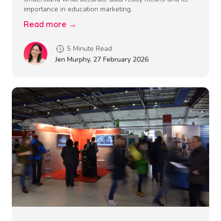
importance in education marketing.
Read more →
5 Minute Read
Jen Murphy
,
27 February 2026