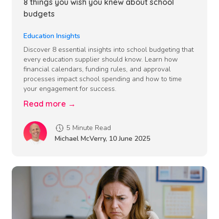
8 things you wish you knew about school
budgets
Education Insights
Discover 8 essential insights into school budgeting that
every education supplier should know. Learn how
financial calendars, funding rules, and approval
processes impact school spending and how to time
your engagement for success.
Read more →
5 Minute Read
Michael McVerry
,
10 June 2025