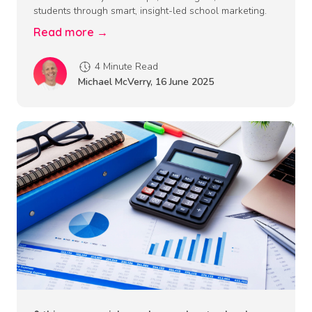
students through smart, insight-led school marketing.
Read more →
4 Minute Read
Michael McVerry
,
16 June 2025