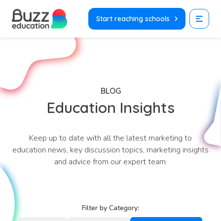
Skip
to
Start reaching schools
content
BLOG
Education Insights
Keep up to date with all the latest marketing to
education news, key discussion topics, marketing insights
and advice from our expert team.
Filter by Category: