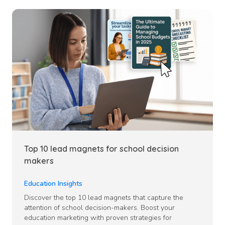
Top 10 lead magnets for school decision
makers
Education Insights
Discover the top 10 lead magnets that capture the
attention of school decision-makers. Boost your
education marketing with proven strategies for