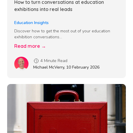
How to turn conversations at education
exhibitions into real leads
Education Insights
Discover how to get the most out of your education
exhibition conversations...
Read more →
4 Minute Read
Michael McVerry
,
10 February 2026