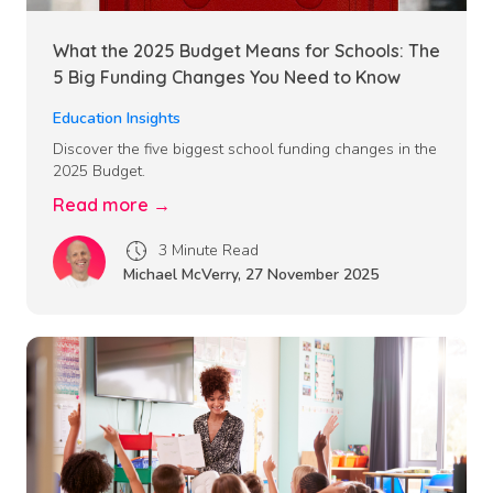
What the 2025 Budget Means for Schools: The
5 Big Funding Changes You Need to Know
Education Insights
Discover the five biggest school funding changes in the
2025 Budget.
Read more →
3 Minute Read
Michael McVerry
,
27 November 2025