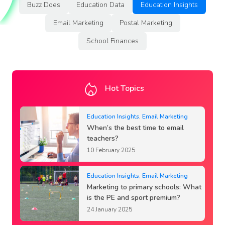
Buzz Does
Education Data
Education Insights
Email Marketing
Postal Marketing
School Finances
Hot Topics
Education Insights
,
Email Marketing
When’s the best time to email
teachers?
10 February 2025
Education Insights
,
Email Marketing
Marketing to primary schools: What
is the PE and sport premium?
24 January 2025