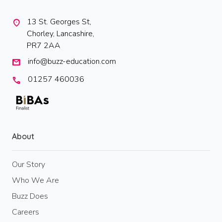
13 St. Georges St,
location_on
Chorley, Lancashire,
PR7 2AA
info@buzz-education.com
mail
01257 460036
call
About
Our Story
Who We Are
Buzz Does
Careers