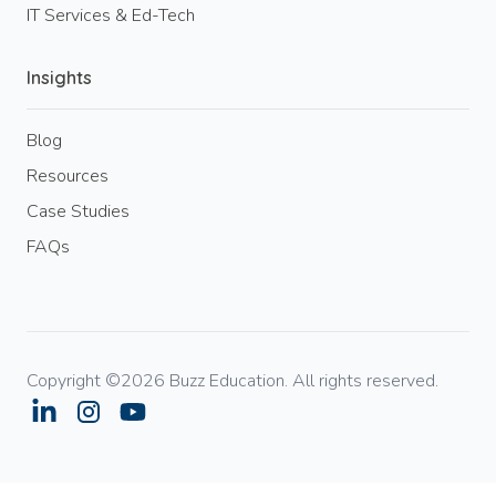
IT Services & Ed-Tech
Insights
Blog
Resources
Case Studies
FAQs
Copyright ©2026 Buzz Education. All rights reserved.