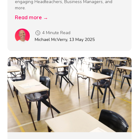
engaging Headteachers, Business Managers, and
more.
Read more →
4 Minute Read
Michael McVerry
,
13 May 2025