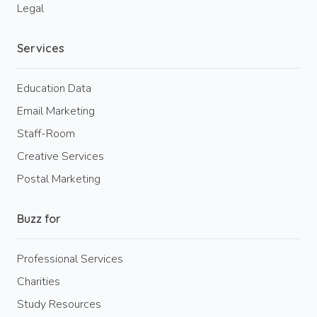
Legal
Services
Education Data
Email Marketing
Staff-Room
Creative Services
Postal Marketing
Buzz for
Professional Services
Charities
Study Resources