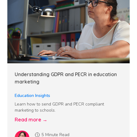
Understanding GDPR and PECR in education
marketing
Education Insights
Learn how to send GDPR and PECR compliant
marketing to schools.
Read more →
5 Minute Read