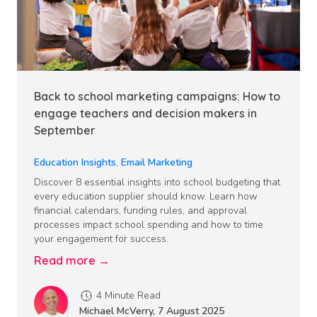
Back to school marketing campaigns: How to
engage teachers and decision makers in
September
Education Insights
,
Email Marketing
Discover 8 essential insights into school budgeting that
every education supplier should know. Learn how
financial calendars, funding rules, and approval
processes impact school spending and how to time
your engagement for success.
Read more →
4 Minute Read
Michael McVerry
,
7 August 2025