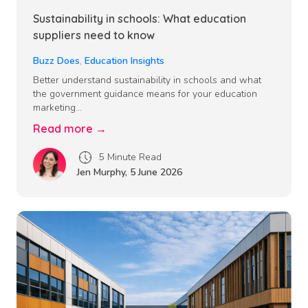
Sustainability in schools: What education
suppliers need to know
Buzz Does
,
Education Insights
Better understand sustainability in schools and what
the government guidance means for your education
marketing...
Read more →
5 Minute Read
Jen Murphy
,
5 June 2026