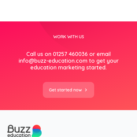
WORK WITH US
Call us on 01257 460036 or email
info@buzz-education.com
to get your
education marketing started.
Get started now