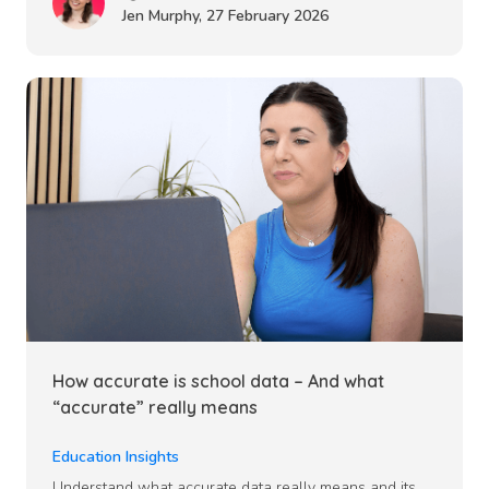
Jen Murphy
,
27 February 2026
How accurate is school data – And what
“accurate” really means
Education Insights
Understand what accurate data really means and its