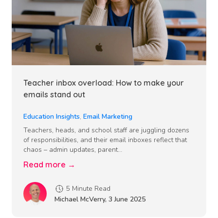
Teacher inbox overload: How to make your
emails stand out
Education Insights
,
Email Marketing
Teachers, heads, and school staff are juggling dozens
of responsibilities, and their email inboxes reflect that
chaos – admin updates, parent…
Read more →
5 Minute Read
Michael McVerry
,
3 June 2025