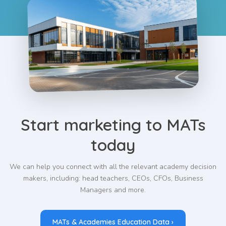
Start marketing to MATs
today
We can help you connect with all the relevant academy decision
makers, including: head teachers, CEOs, CFOs, Business
Managers and more.
MATs & Academies Education Data ›