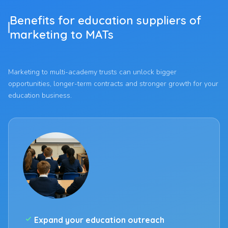
Benefits for education suppliers of
marketing to MATs
Marketing to multi-academy trusts can unlock bigger
opportunities, longer-term contracts and stronger growth for your
education business.
check_small
Expand your education outreach