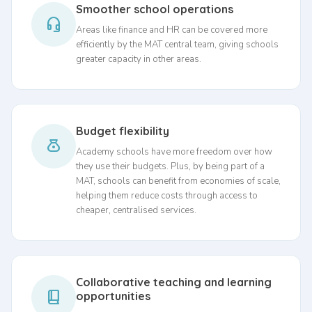
Smoother school operations
headset_mic
Areas like finance and HR can be covered more
efficiently by the MAT central team, giving schools
greater capacity in other areas.
Budget flexibility
money_bag
Academy schools have more freedom over how
they use their budgets. Plus, by being part of a
MAT, schools can benefit from economies of scale,
helping them reduce costs through access to
cheaper, centralised services.
Collaborative teaching and learning
book_2
opportunities