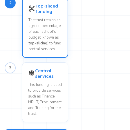
2
Top-sliced
content_cut
funding
The trust retains an
agreed percentage
of each school’s
budget (known as
top-slicing
) to fund
central services.
3
Central
graph_5
services
This funding is used
to provide services
such as Finance,
HR, IT, Procurement
and Training for the
trust.