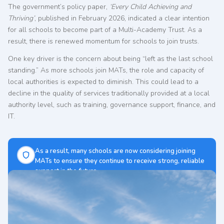
The government’s policy paper,
‘Every Child Achieving and
Thriving’
, published in February 2026, indicated a clear intention
for all schools to become part of a Multi-Academy Trust. As a
result, there is renewed momentum for schools to join trusts.
One key driver is the concern about being “left as the last school
standing.” As more schools join MATs, the role and capacity of
local authorities is expected to diminish. This could lead to a
decline in the quality of services traditionally provided at a local
authority level, such as training, governance support, finance, and
IT.
As a result, many schools are now considering joining
MATs to ensure they continue to receive strong, reliable
support in the future.