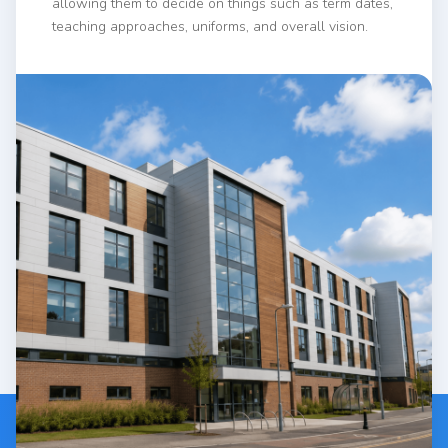
allowing them to decide on things such as term dates,
teaching approaches, uniforms, and overall vision.