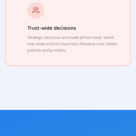
Trust-wide decisions
Strategic decisions are made at trust level, which
may mean schools have less influence over certain
policies and priorities.