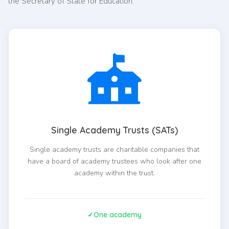
the Secretary of State for Education.
Single Academy Trusts (SATs)
Single academy trusts are charitable companies that
have a board of academy trustees who look after one
academy within the trust.
One academy