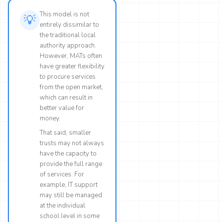
This model is not
💡
entirely dissimilar to
the traditional local
authority approach.
However, MATs often
have greater flexibility
to procure services
from the open market,
which can result in
better value for
money.
That said, smaller
trusts may not always
have the capacity to
provide the full range
of services. For
example, IT support
may still be managed
at the individual
school level in some