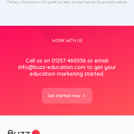
The key information in this guide has been sourced from the Government website.
WORK WITH US
Call us on 01257 460036 or email
info@buzz-education.com
to get your
education marketing started.
Get started now