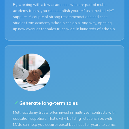
By working with a few academies who are part of multi-
academy trusts, you can establish yourself as a trusted MAT
supplier. A couple of strong recommendations and case
studies from academy schools can go a long way, opening
up new avenues for sales trust-wide, in hundreds of schools.
check_small
Generate long-term sales
Multi-academy trusts often invest in multi-year contracts with
education suppliers. That’s why building relationships with
MATs can help you secure repeat business for years to come.