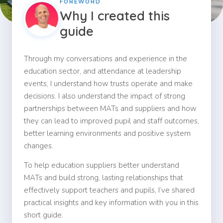
FOREWORD
Why I created this
guide
Through my conversations and experience in the
education sector, and attendance at leadership
events, I understand how trusts operate and make
decisions. I also understand the impact of strong
partnerships between MATs and suppliers and how
they can lead to improved pupil and staff outcomes,
better learning environments and positive system
changes.
To help education suppliers better understand
MATs and build strong, lasting relationships that
effectively support teachers and pupils, I’ve shared
practical insights and key information with you in this
short guide.