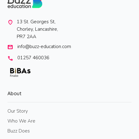
13 St. Georges St,
location_on
Chorley, Lancashire,
PR7 2AA
info@buzz-education.com
mail
01257 460036
call
About
Our Story
Who We Are
Buzz Does