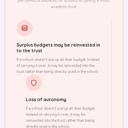
perceived drawbacks for schools to joining a multi-
academy trust:
Surplus budgets may be reinvested in
to the trust
If a school doesn’t use up all their budget, instead
of carrying it over, it may be reinvested into the
trust rather than being directly used in the school.
Loss of autonomy
If a school doesn’t use up all their budget,
instead of carrying it over, it may be
reinvested into the trust rather than being
directly used in the school.