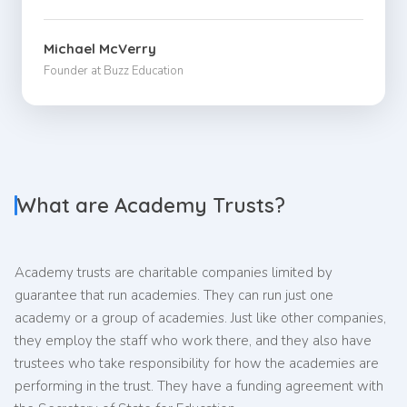
Michael McVerry
Founder at Buzz Education
What are Academy Trusts?
Academy trusts are charitable companies limited by
guarantee that run academies. They can run just one
academy or a group of academies. Just like other companies,
they employ the staff who work there, and they also have
trustees who take responsibility for how the academies are
performing in the trust. They have a funding agreement with