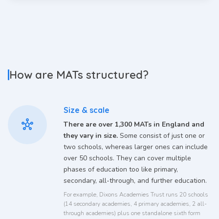
How are MATs structured?
Size & scale
hub
There are over 1,300 MATs in England and
they vary in size.
Some consist of just one or
two schools, whereas larger ones can include
over 50 schools. They can cover multiple
phases of education too like primary,
secondary, all-through, and further education.
For example, Dixons Academies Trust runs 20 schools
(14 secondary academies, 4 primary academies, 2 all-
through academies) plus one standalone sixth form