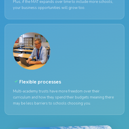
Plus, if the MAT expands over time to include more schools,
your business opportunities will grow too.
check_small
Flexible processes
Multi-academy trusts have more freedom over their
curriculum and how they spend their budgets meaning there
may be less barriers to schools choosing you.