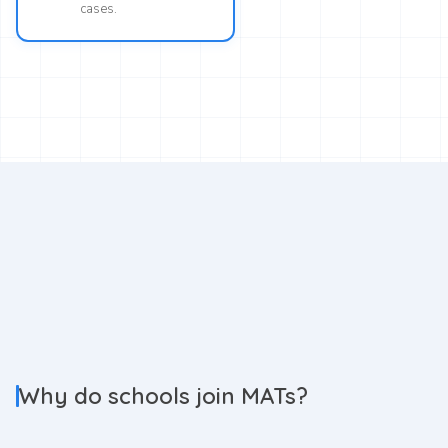
cases.
Why do schools join MATs?