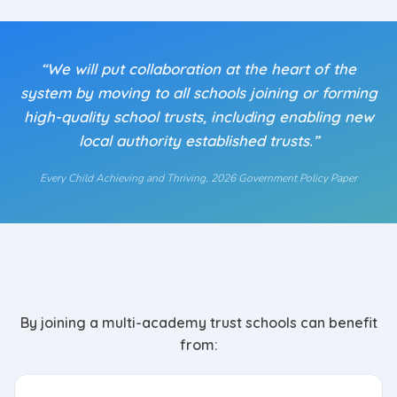
“We will put collaboration at the heart of the
system by moving to all schools joining or forming
high-quality school trusts, including enabling new
local authority established trusts.”
Every Child Achieving and Thriving
, 2026 Government Policy Paper
By joining a multi-academy trust schools can benefit
from: