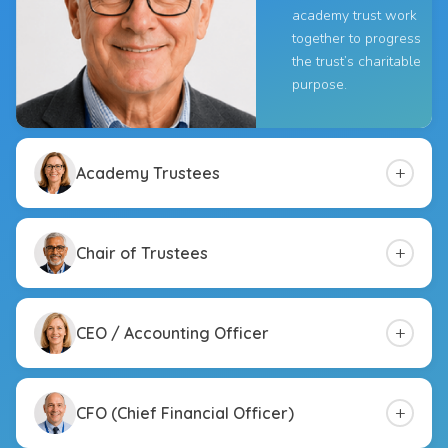
academy trust work
together to progress
the trust’s charitable
purpose.
+
Academy Trustees
+
Chair of Trustees
+
CEO / Accounting Officer
+
CFO (Chief Financial Officer)