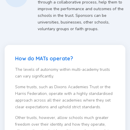
through a collaborative process, help them to
improve the performance and outcomes of the
schools in the trust. Sponsors can be
universities, businesses, other schools,
voluntary groups or faith groups.
How do MATs operate?
The levels of autonomy within multi-academy trusts
can vary significantly.
Some trusts, such as Dixons Academies Trust or the
Harris Federation, operate with a highly standardised
approach across all their academies where they set
clear expectations and uphold strict standards.
Other trusts, however, allow schools much greater
freedom over their identity and how they operate,