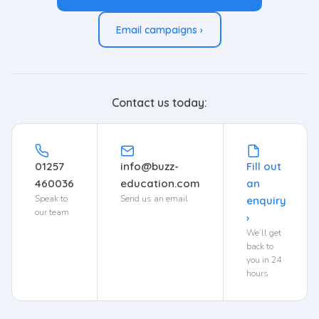
Email campaigns ›
Contact us today:
01257
info@buzz-
Fill out
460036
education.com
an
Speak to
Send us an email
enquiry
our team
›
We’ll get
back to
you in 24
hours