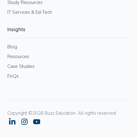
Study Resources
IT Services & Ed-Tech
Insights
Blog
Resources
Case Studies
FAQs
Copyright ©2026 Buzz Education. All rights reserved.