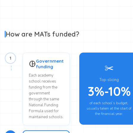
How are MATs funded?
1
Government
pie_chart
✂️
funding
Each academy
Top-slicing
school receives
3%-10%
funding from the
government
through the same
of each school’s budget,
National Funding
usually taken at the start of
Formula used for
the financial year.
maintained schools.