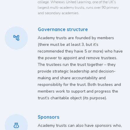
college. Whereas United Learning, one of the UK’s
largest multi-academy trusts, runs over 90 primary
and secondary academies.
Governance structure
account_tree
Academy trusts are founded by members
(there must be at least 3, but it’s
recommended they have 5 or more) who have
the power to appoint and remove trustees.
The trustees run the trust together – they
provide strategic leadership and decision-
making and share accountability and
responsibility for the trust. Both trustees and
members work to support and progress the
trust’s charitable object (its purpose).
Sponsors
money_bag
Academy trusts can also have sponsors who,