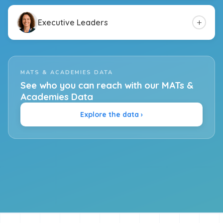
+
Executive Leaders
MATS & ACADEMIES DATA
See who you can reach with our MATs &
Academies Data
Explore the data ›