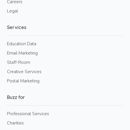
Careers
Legal
Services
Education Data
Email Marketing
Staff-Room
Creative Services
Postal Marketing
Buzz for
Professional Services
Charities