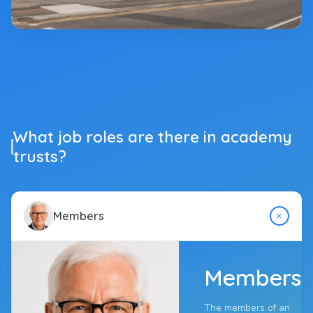
What job roles are there in academy
trusts?
+
Members
Members
The members of an