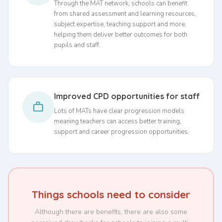
Through the MAT network, schools can benefit
from shared assessment and learning resources,
subject expertise, teaching support and more,
helping them deliver better outcomes for both
pupils and staff.
Improved CPD opportunities for staff
work
Lots of MATs have clear progression models
meaning teachers can access better training,
support and career progression opportunities.
Things schools need to consider
Although there are benefits, there are also some