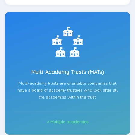
Multi-Academy Trusts (MATs)
Multi-academy trusts are charitable companies that
have a board of academy trustees who look after all
the academies within the trust.
Multiple academies