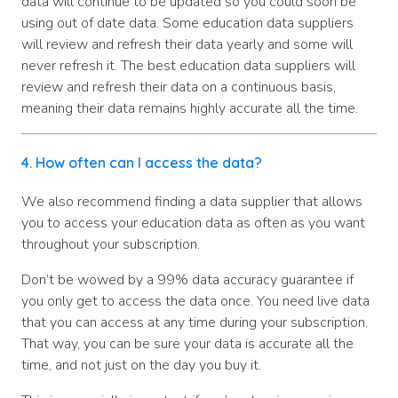
data will continue to be updated so you could soon be
using out of date data. Some education data suppliers
will review and refresh their data yearly and some will
never refresh it. The best education data suppliers will
review and refresh their data on a continuous basis,
meaning their data remains highly accurate all the time.
4. How often can I access the data?
We also recommend finding a data supplier that allows
you to access your education data as often as you want
throughout your subscription.
Don’t be wowed by a 99% data accuracy guarantee if
you only get to access the data once. You need live data
that you can access at any time during your subscription.
That way, you can be sure your data is accurate all the
time, and not just on the day you buy it.