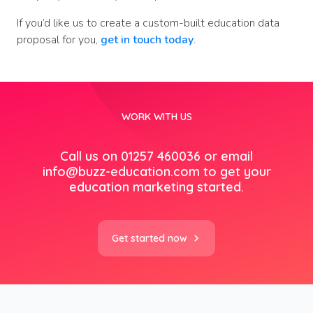
If you’d like us to create a custom-built education data
proposal for you,
get in touch today
.
WORK WITH US
Call us on 01257 460036 or email
info@buzz-education.com
to get your
education marketing started.
Get started now