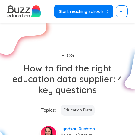
Skip
to
Start reaching schools
content
BLOG
How to find the right
education data supplier: 4
key questions
Topics:
Education Data
Lyndsay Rushton
Marketing Manager