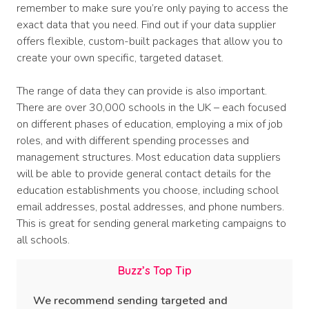
remember to make sure you’re only paying to access the
exact data that you need. Find out if your data supplier
offers flexible, custom-built packages that allow you to
create your own specific, targeted dataset.
The range of data they can provide is also important.
There are over 30,000 schools in the UK – each focused
on different phases of education, employing a mix of job
roles, and with different spending processes and
management structures. Most education data suppliers
will be able to provide general contact details for the
education establishments you choose, including school
email addresses, postal addresses, and phone numbers.
This is great for sending general marketing campaigns to
all schools.
Buzz’s Top Tip
We recommend sending targeted and