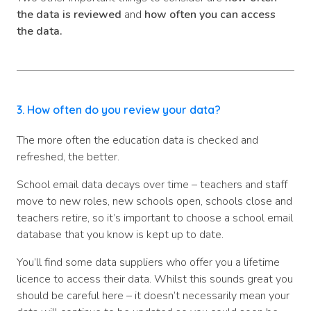
the data is reviewed
and
how often you can access
the data.
3. How often do you review your data?
The more often the education data is checked and
refreshed, the better.
School email data decays over time – teachers and staff
move to new roles, new schools open, schools close and
teachers retire, so it’s important to choose a school email
database that you know is kept up to date.
You’ll find some data suppliers who offer you a lifetime
licence to access their data. Whilst this sounds great you
should be careful here – it doesn’t necessarily mean your