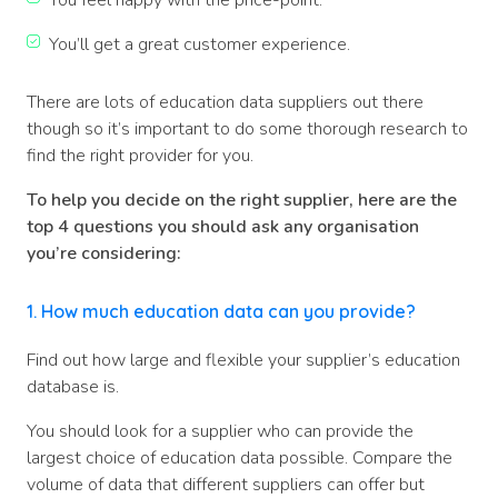
You feel happy with the price-point.
You’ll get a great customer experience.
There are lots of education data suppliers out there
though so it’s important to do some thorough research to
find the right provider for you.
To help you decide on the right supplier, here are the
top 4 questions you should ask any organisation
you’re considering:
1. How much education data can you provide?
Find out how large and flexible your supplier’s education
database is.
You should look for a supplier who can provide the
largest choice of education data possible. Compare the
volume of data that different suppliers can offer but