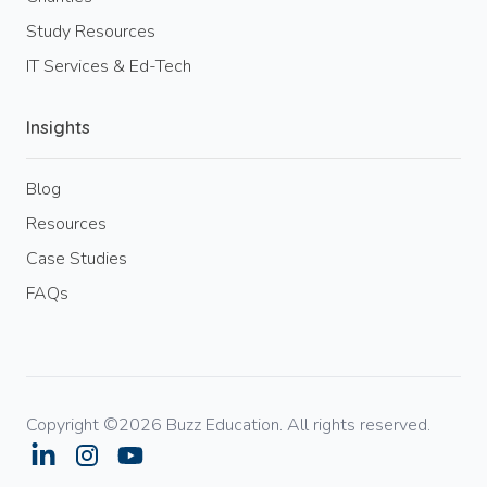
Study Resources
IT Services & Ed-Tech
Insights
Blog
Resources
Case Studies
FAQs
Copyright ©2026 Buzz Education. All rights reserved.