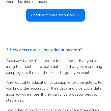
your education database.
Check out more resources
2. How accurate is your education data?
Accuracy is key. You need to be confident that you’re
using the most up-to-date data and that your marketing
campaigns will reach the exact targets you want.
Any reputable education data supplier will be able to let
you know the accuracy of their data and give you a data
accuracy guarantee. If they can’t, it’s probably best to
stay away.
Two other important things to consider are
how often