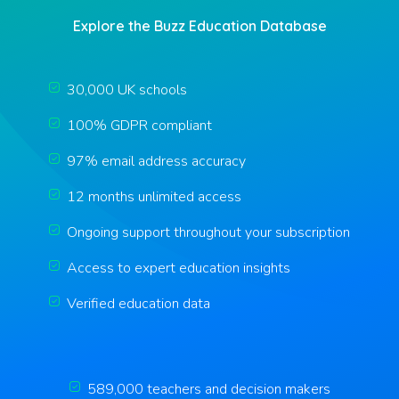
Explore the Buzz Education Database
30,000 UK schools
100% GDPR compliant
97% email address accuracy
12 months unlimited access
Ongoing support throughout your subscription
Access to expert education insights
Verified education data
589,000 teachers and decision makers