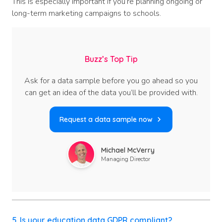
This is especially important if you’re planning ongoing or
long-term marketing campaigns to schools.
Buzz’s Top Tip
Ask for a data sample before you go ahead so you
can get an idea of the data you’ll be provided with.
Request a data sample now
Michael McVerry
Managing Director
5. Is your education data GDPR compliant?