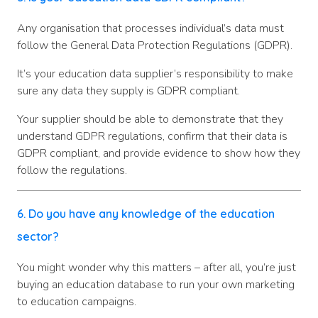
Any organisation that processes individual’s data must
follow the General Data Protection Regulations (GDPR).
It’s your education data supplier’s responsibility to make
sure any data they supply is GDPR compliant.
Your supplier should be able to demonstrate that they
understand GDPR regulations, confirm that their data is
GDPR compliant, and provide evidence to show how they
follow the regulations.
6. Do you have any knowledge of the education
sector?
You might wonder why this matters – after all, you’re just
buying an education database to run your own marketing
to education campaigns.