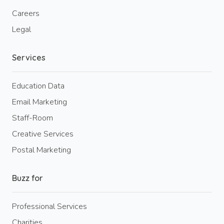
Careers
Legal
Services
Education Data
Email Marketing
Staff-Room
Creative Services
Postal Marketing
Buzz for
Professional Services
Charities