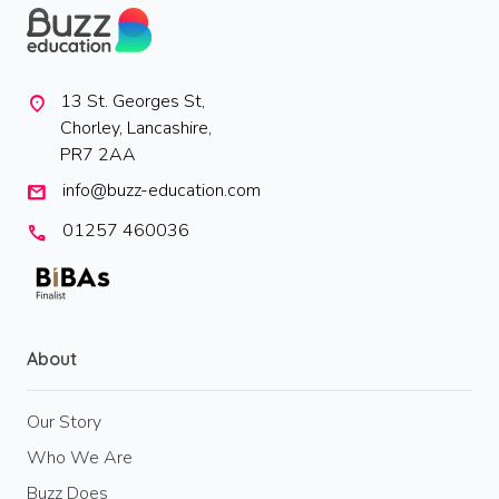
13 St. Georges St,
location_on
Chorley, Lancashire,
PR7 2AA
info@buzz-education.com
mail
01257 460036
call
About
Our Story
Who We Are
Buzz Does