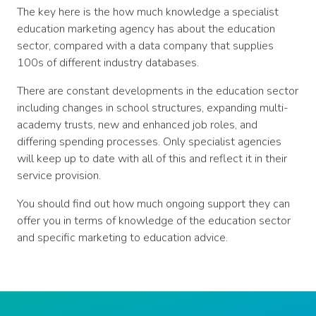
The key here is the how much knowledge a specialist
education marketing agency has about the education
sector, compared with a data company that supplies
100s of different industry databases.
There are constant developments in the education sector
including changes in school structures, expanding multi-
academy trusts, new and enhanced job roles, and
differing spending processes. Only specialist agencies
will keep up to date with all of this and reflect it in their
service provision.
You should find out how much ongoing support they can
offer you in terms of knowledge of the education sector
and specific marketing to education advice.