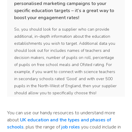
personalised marketing campaigns to your
specific education targets – it’s a great way to
boost your engagement rates!
So, you should look for a supplier who can provide
additional, in-depth information about the education
establishments you wish to target. Additional data you
should look out for includes names of teachers and
decision makers, number of pupils on roll, percentage
of pupils on free school meals and Ofsted rating. For
example, if you want to connect with science teachers
in secondary schools rated ‘Good’ and with over 500
pupils in the North-West of England, then your supplier
should allow you to specifically choose this!
You can use our handy resources to understand more
about
UK education and the types and phases of
schools
, plus the range of
job roles
you could include in