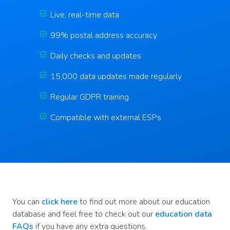
Live, real-time data
99% postal address accuracy
Daily checks and updates
15,000 data updates made regularly
Regular GDPR training
Compatible with external ESPs
You can
click here
to find out more about our education
database and feel free to check out our
education data
FAQs
if you have any extra questions.