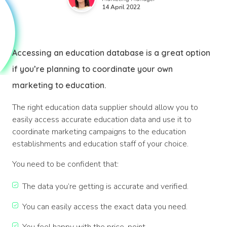
14 April 2022
Accessing an education database is a great option
if you’re planning to coordinate your own
marketing to education.
The right education data supplier should allow you to
easily access accurate education data and use it to
coordinate marketing campaigns to the education
establishments and education staff of your choice.
You need to be confident that:
The data you’re getting is accurate and verified.
You can easily access the exact data you need.