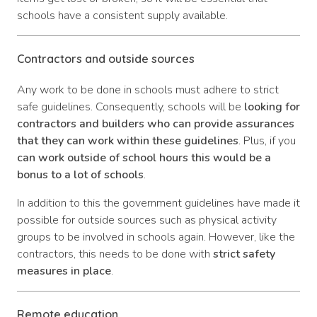
schools have a consistent supply available.
Contractors and outside sources
Any work to be done in schools must adhere to strict
safe guidelines. Consequently, schools will be
looking for
contractors and builders who can provide assurances
that they can work within these guidelines
. Plus, if you
can work outside of school hours this would be a
bonus to a lot of schools
.
In addition to this the government guidelines have made it
possible for outside sources such as physical activity
groups to be involved in schools again. However, like the
contractors, this needs to be done with
strict safety
measures in place
.
Remote education