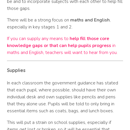
be and to incorporate subjects with each other to help fill
those gaps.
There will be a strong focus on
maths and English
,
especially in key stages 1 and 2.
If you can supply any means to
help fill those core
knowledge gaps or that can help pupils progress
in
maths and English, teachers will want to hear from you.
Supplies
In each classroom the government guidance has stated
that each pupil, where possible, should have their own
individual desk and own supplies like pencils and pens
that they alone use. Pupils will be told to only bring in
essential items such as coats, bags, and lunch boxes.
This will put a strain on school supplies, especially if
items get lost or broken, so it will be essential that