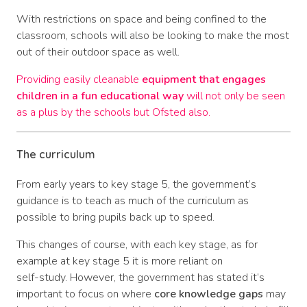
With restrictions on space and being confined to the
classroom, schools will also be looking to make the most
out of their outdoor space as well.
Providing easily cleanable
equipment that engages
children in a fun educational way
will not only be seen
as a plus by the schools but Ofsted also.
The curriculum
From early years to key stage 5, the government’s
guidance is to teach as much of the curriculum as
possible to bring pupils back up to speed.
This changes of course, with each key stage, as for
example at key stage 5 it is more reliant on
self-study. However, the government has stated it’s
important to focus on where
core knowledge gaps
may