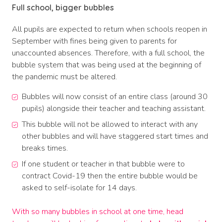
Full school, bigger bubbles
All pupils are expected to return when schools reopen in
September with fines being given to parents for
unaccounted absences. Therefore, with a full school, the
bubble system that was being used at the beginning of
the pandemic must be altered.
Bubbles will now consist of an entire class (around 30
pupils) alongside their teacher and teaching assistant.
This bubble will not be allowed to interact with any
other bubbles and will have staggered start times and
breaks times.
If one student or teacher in that bubble were to
contract Covid-19 then the entire bubble would be
asked to self-isolate for 14 days.
With so many bubbles in school at one time, head