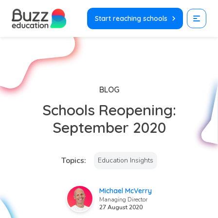
Skip
to
Start reaching schools
content
BLOG
Schools Reopening:
September 2020
Topics:
Education Insights
Michael McVerry
Managing Director
27 August 2020