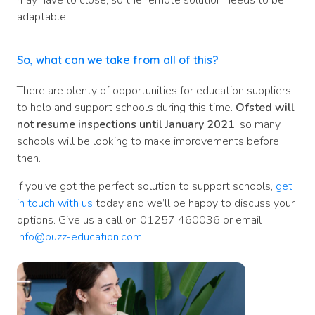
may have to close, so the remote solution needs to be
adaptable.
So, what can we take from all of this?
There are plenty of opportunities for education suppliers
to help and support schools during this time.
Ofsted will
not resume inspections until January 2021
, so many
schools will be looking to make improvements before
then.
If you’ve got the perfect solution to support schools,
get
in touch with us
today and we’ll be happy to discuss your
options. Give us a call on 01257 460036 or email
info@buzz-education.com
.