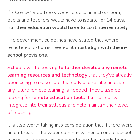
If a Covid-19 outbreak were to occur in a classroom,
pupils and teachers would have to isolate for 14 days.
But
their education would have to continue remotely
.
The government guidelines have stated that where
remote education is needed,
it must align with the in-
school provisions.
Schools will be looking to
further develop any remote
learning resources and technology
that they’ve already
been using to make sure it’s ready and reliable in case
any future remote learning is needed. They’ll also be
looking for
remote education tools
that can easily
integrate into their syllabus and help maintain their level
of teaching.
It is also worth taking into consideration that if there were
an outbreak in the wider community then an entire school