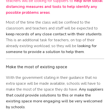
teachers will be looking for suppliers to
help with social
distancing measures and tools to help identify any
possible problems areas
.
Most of the time the class will be confined to the
classroom, and teachers and staff will be expected to
keep records of any close contact with their students
.
This is an additional task for teachers, on top of their
already existing workload, so they will be
looking for
someone to provide a solution to help them
.
Make the most of existing space
With the government stating in their guidance that no
extra space will be made available, schools will have to
make the most of the space they do have.
Any suppliers
that could provide solutions to this or make the
existing space more engaging will be very welcomed
by schools
.