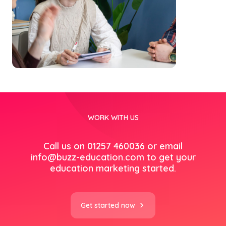
WORK WITH US
Call us on 01257 460036 or email
info@buzz-education.com
to get your
education marketing started.
Get started now