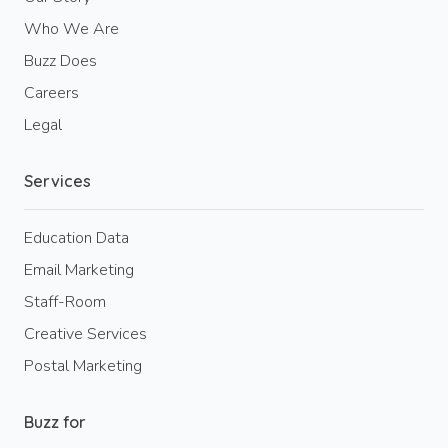
Who We Are
Buzz Does
Careers
Legal
Services
Education Data
Email Marketing
Staff-Room
Creative Services
Postal Marketing
Buzz for