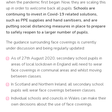
when the pandemic first began. Now, they are scaling this
up in order to welcome back all pupils.
Schools are
continuing to invest in Covid-19 related solutions,
such as PPE supplies and hand sanitisers, and are
putting social distancing measures in place to prepare
to safely reopen to a larger number of pupils.
The guidance surrounding face coverings is currently
under discussion and being regularly updated:
As of 27th August 2020, secondary school pupils in
areas of local lockdown in England will need to wear
face coverings in communal areas and whilst moving
between classes.
In Scotland and Northern Ireland, all secondary school
pupils will wear face coverings between classes.
Individual schools and councils in Wales can make their
own decisions about the use of face coverings.