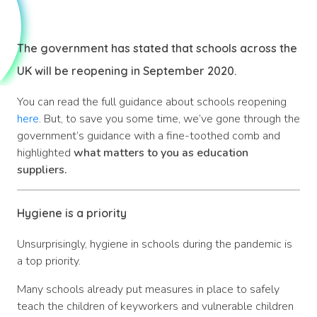
The government has stated that schools across the
UK will be reopening in September 2020.
You can read the full guidance about schools reopening
here
. But, to save you some time, we’ve gone through the
government’s guidance with a fine-toothed comb and
highlighted
what matters to you as education
suppliers.
Hygiene is a priority
Unsurprisingly, hygiene in schools during the pandemic is
a top priority.
Many schools already put measures in place to safely
teach the children of keyworkers and vulnerable children