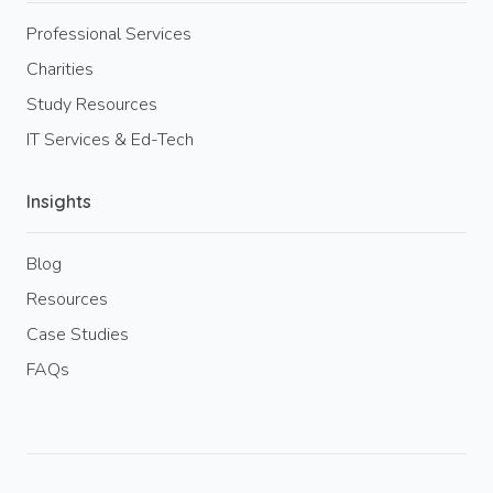
Professional Services
Charities
Study Resources
IT Services & Ed-Tech
Insights
Blog
Resources
Case Studies
FAQs