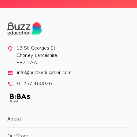
13 St. Georges St,
location_on
Chorley, Lancashire,
PR7 2AA
info@buzz-education.com
mail
01257 460036
call
About
Our Story