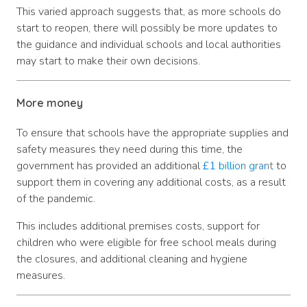
This varied approach suggests that, as more schools do
start to reopen, there will possibly be more updates to
the guidance and individual schools and local authorities
may start to make their own decisions.
More money
To ensure that schools have the appropriate supplies and
safety measures they need during this time, the
government has provided an additional
£1 billion grant
to
support them in covering any additional costs, as a result
of the pandemic.
This includes additional premises costs, support for
children who were eligible for free school meals during
the closures, and additional cleaning and hygiene
measures.