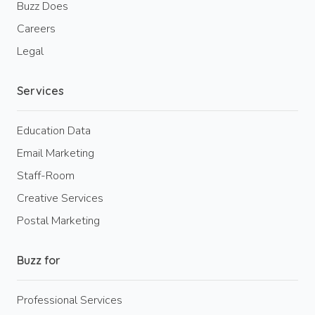
Buzz Does
Careers
Legal
Services
Education Data
Email Marketing
Staff-Room
Creative Services
Postal Marketing
Buzz for
Professional Services