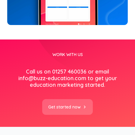
WORK WITH US
Call us on 01257 460036 or email
info@buzz-education.com
to get your
education marketing started.
Get started now