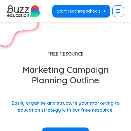
Skip
to
Start reaching schools
content
FREE RESOURCE
Marketing Campaign
Planning Outline
Easily organise and structure your marketing to
education strategy with our free resource.