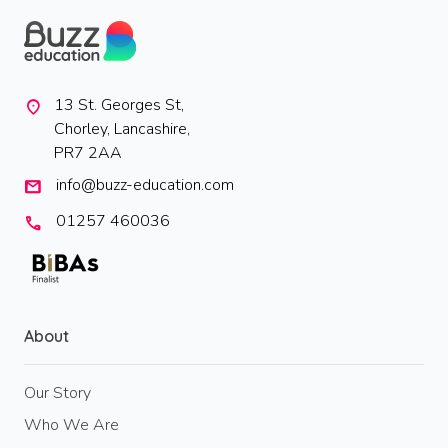
13 St. Georges St,
location_on
Chorley, Lancashire,
PR7 2AA
info@buzz-education.com
mail
01257 460036
call
About
Our Story
Who We Are