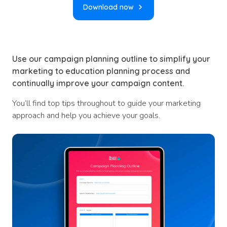
Download now
Use our campaign planning outline to simplify your
marketing to education planning process and
continually improve your campaign content.
You’ll find top tips throughout to guide your marketing
approach and help you achieve your goals.