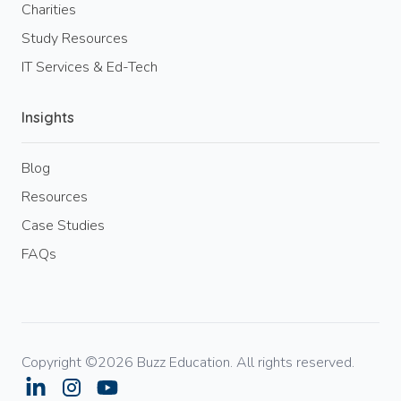
Charities
Study Resources
IT Services & Ed-Tech
Insights
Blog
Resources
Case Studies
FAQs
Copyright ©2026 Buzz Education. All rights reserved.