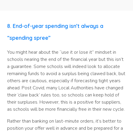
8. End-of-year spending isn’t always a
“spending spree”
You might hear about the “use it or lose it” mindset in
schools nearing the end of the financial year but this isn’t
a guarantee. Some schools will indeed look to allocate
remaining funds to avoid a surplus being clawed back, but
others are cautious, especially if forecasting tight years
ahead. Post Covid, many Local Authorities have changed
their ‘claw back’ rules too, so schools can keep hold of
their surpluses. However, this is a positive for suppliers,
as schools will be more financially free in their new cycle.
Rather than banking on last-minute orders, it’s better to
position your offer well in advance and be prepared for a