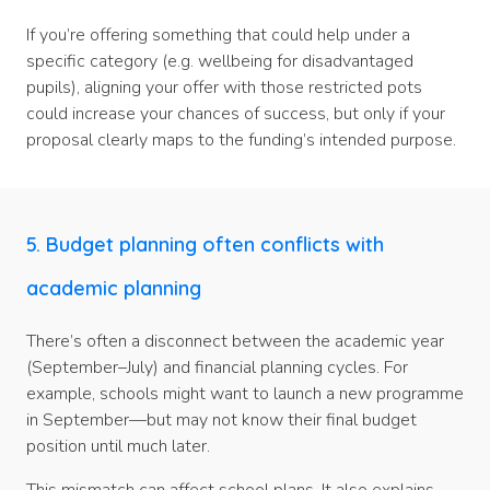
If you’re offering something that could help under a
specific category (e.g. wellbeing for disadvantaged
pupils), aligning your offer with those restricted pots
could increase your chances of success, but only if your
proposal clearly maps to the funding’s intended purpose.
5. Budget planning often conflicts with
academic planning
There’s often a disconnect between the academic year
(September–July) and financial planning cycles. For
example, schools might want to launch a new programme
in September—but may not know their final budget
position until much later.