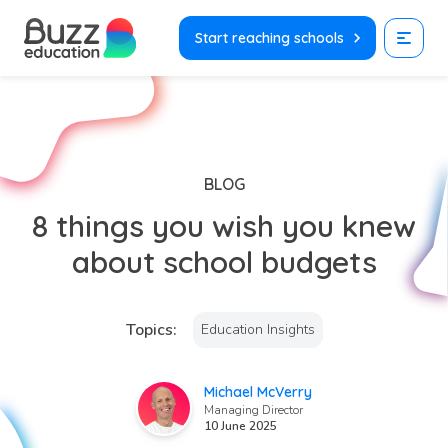
Skip
to
Start reaching schools
content
BLOG
8 things you wish you knew
about school budgets
Topics:
Education Insights
Michael McVerry
Managing Director
10 June 2025