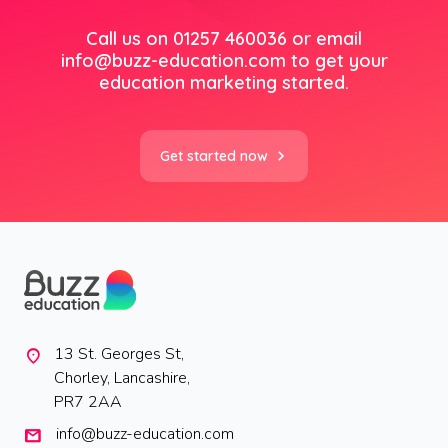
Call us on 01257 460036 or email
info@buzz-education.com
to get your
education marketing started.
Get started now
13 St. Georges St,
location_on
Chorley, Lancashire,
PR7 2AA
info@buzz-education.com
mail