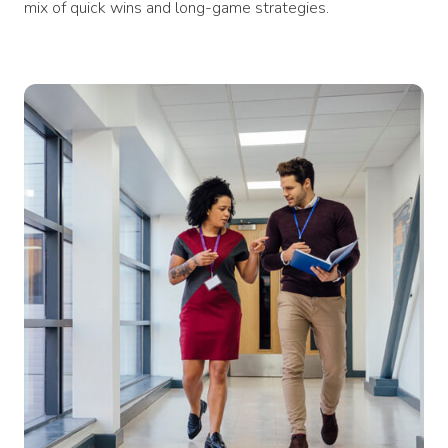
mix of quick wins and long-game strategies.