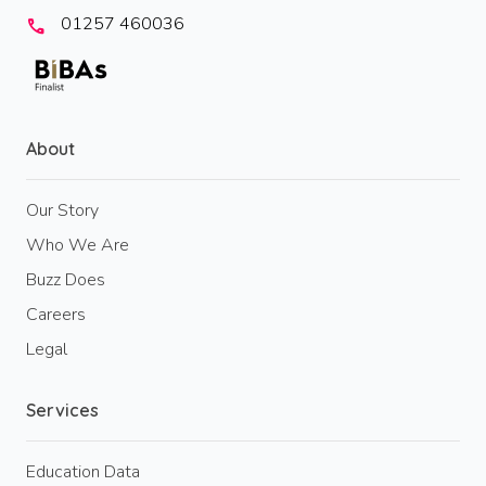
01257 460036
call
About
Our Story
Who We Are
Buzz Does
Careers
Legal
Services
Education Data