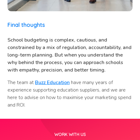
Final thoughts
School budgeting is complex, cautious, and
constrained by a mix of regulation, accountability, and
long-term planning. But when you understand the
why behind the process, you can approach schools
with empathy, precision, and better timing.
The team at
Buzz Education
have many years of
experience supporting education suppliers, and we are
here to advise on how to maximise your marketing spend
and ROI.
WORK WITH US