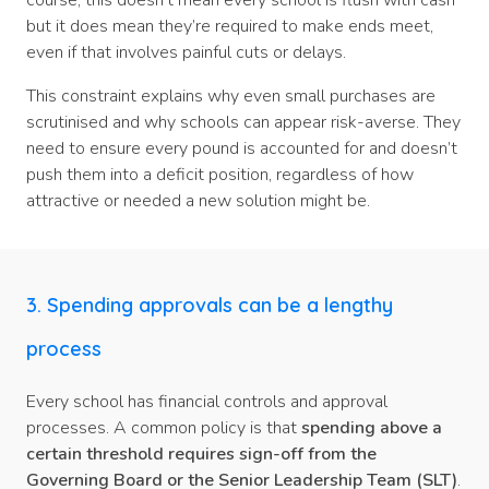
course, this doesn’t mean every school is flush with cash
but it does mean they’re required to make ends meet,
even if that involves painful cuts or delays.
This constraint explains why even small purchases are
scrutinised and why schools can appear risk-averse. They
need to ensure every pound is accounted for and doesn’t
push them into a deficit position, regardless of how
attractive or needed a new solution might be.
3. Spending approvals can be a lengthy
process
Every school has financial controls and approval
processes. A common policy is that
spending above a
certain threshold requires sign-off from the
Governing Board or the Senior Leadership Team (SLT)
.