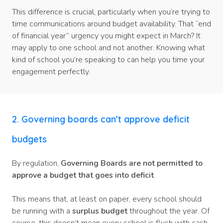
This difference is crucial, particularly when you’re trying to
time communications around budget availability. That “end
of financial year” urgency you might expect in March? It
may apply to one school and not another. Knowing what
kind of school you’re speaking to can help you time your
engagement perfectly.
2. Governing boards can’t approve deficit
budgets
By regulation,
Governing Boards are not permitted to
approve a budget that goes into deficit
.
This means that, at least on paper, every school should
be running with a
surplus budget
throughout the year. Of