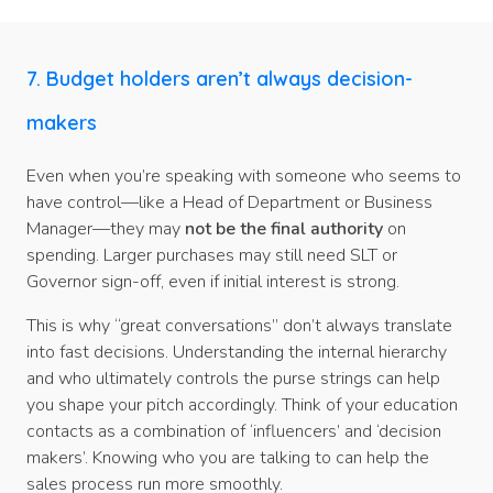
7. Budget holders aren’t always decision-
makers
Even when you’re speaking with someone who seems to
have control—like a Head of Department or Business
Manager—they may
not be the final authority
on
spending. Larger purchases may still need SLT or
Governor sign-off, even if initial interest is strong.
This is why “great conversations” don’t always translate
into fast decisions. Understanding the internal hierarchy
and who ultimately controls the purse strings can help
you shape your pitch accordingly. Think of your education
contacts as a combination of ‘influencers’ and ‘decision
makers’. Knowing who you are talking to can help the
sales process run more smoothly.