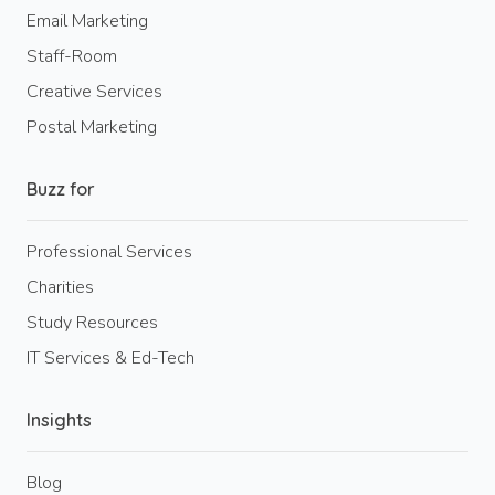
Email Marketing
Staff-Room
Creative Services
Postal Marketing
Buzz for
Professional Services
Charities
Study Resources
IT Services & Ed-Tech
Insights
Blog