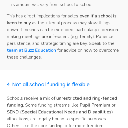
This amount will vary from school to school.
This has direct implications for sales
even if a school is
keen to buy
as the internal process may slow things
down. Timelines can be extended, particularly if decision-
making meetings are infrequent (e.g. termly). Patience,
persistence, and strategic timing are key. Speak to the
team at Buzz Education
for advice on how to overcome
these challenges.
4. Not all school funding is flexible
Schools receive a mix of
unrestricted and ring-fenced
funding
. Some funding streams, like
Pupil Premium
or
SEND (Special Educational Needs and Disabilities)
allocations, are legally bound to specific purposes.
Others, like the core funding, offer more freedom.