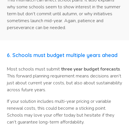
This mismatch can affect school plans. It also explains
why some schools seem to show interest in the summer
term but don’t commit until autumn, or why initiatives
sometimes launch mid-year. Again, patience and
perseverance can be needed.
6. Schools must budget multiple years ahead
Most schools must submit
three year budget forecasts
.
This forward planning requirement means decisions aren’t
just about current year costs, but also about sustainability
across future years.
If your solution includes multi-year pricing or variable
renewal costs, this could become a sticking point.
Schools may love your offer today but hesitate if they
can’t guarantee long-term affordability.