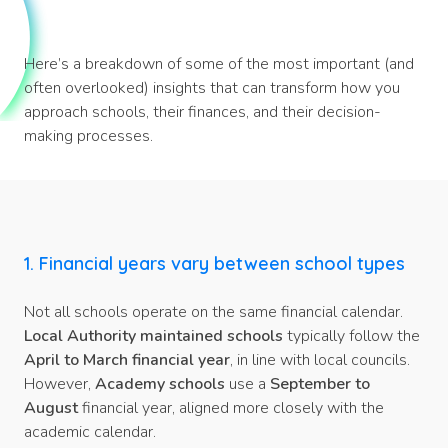
Here’s a breakdown of some of the most important (and
often overlooked) insights that can transform how you
approach schools, their finances, and their decision-
making processes.
1. Financial years vary between school types
Not all schools operate on the same financial calendar.
Local Authority maintained schools
typically follow the
April to March financial year
, in line with local councils.
However,
Academy schools
use a
September to
August
financial year, aligned more closely with the
academic calendar.