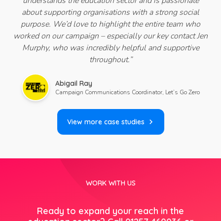
understands the education sector and is passionate
about supporting organisations with a strong social
purpose.
We’d love to highlight the entire team who
worked on our campaign – especially our key contact Jen
Murphy, who was incredibly helpful and supportive
throughout
.
”
Abigail Ray
Campaign Communications Coordinator, Let’s Go Zero
View more case studies
WORK WITH US
Ready to expand your reach in the