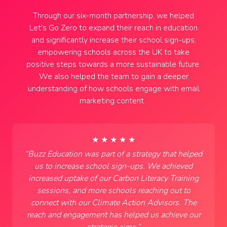
Through our six-month partnership, we helped
Let’s Go Zero to expand their reach in education
and significantly increase their school sign-ups,
empowering schools across the UK to take
positive steps towards a more sustainable future.
We also helped the team to gain a deeper
understanding of how schools engage with email
marketing content.
★ ★ ★ ★ ★
“
Buzz Education was part of a strategy that helped
us to increase school sign-ups. We achieved
increased uptake of our Carbon Literacy Training
sessions, and more schools reaching out to
connect with our Climate Action Advisors. The
reach and engagement has helped us achieve our