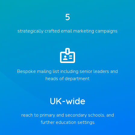
5
strategically crafted email marketing campaigns
Bespoke mailing list including senior leaders and
heads of department
UK-wide
reach to primary and secondary schools, and
further education settings