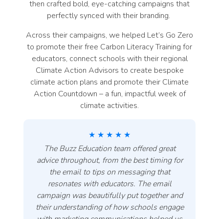
then crafted bold, eye-catching campaigns that
perfectly synced with their branding.
Across their campaigns, we helped Let’s Go Zero
to promote their free Carbon Literacy Training for
educators, connect schools with their regional
Climate Action Advisors to create bespoke
climate action plans and promote their Climate
Action Countdown – a fun, impactful week of
climate activities.
★ ★ ★ ★ ★
The Buzz Education team offered great
advice throughout, from the best timing for
the email to tips on messaging that
resonates with educators. The email
campaign was beautifully put together and
their understanding of how schools engage