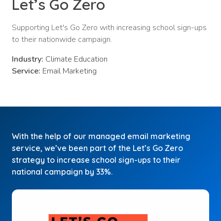
Let’s Go Zero
Supporting Let's Go Zero with increasing school sign-ups
to their nationwide campaign.
Industry:
Climate Education
Service:
Email Marketing
With the help of our managed email marketing
service, we’ve been part of the Let’s Go Zero
strategy to increase school sign-ups to their
national campaign by 33%.