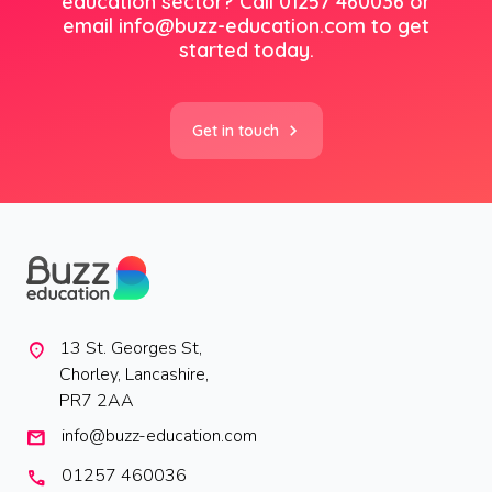
education sector? Call 01257 460036 or
email info@buzz-education.com to get
started today.
Get in touch
13 St. Georges St,
location_on
Chorley, Lancashire,
PR7 2AA
info@buzz-education.com
mail
01257 460036
call