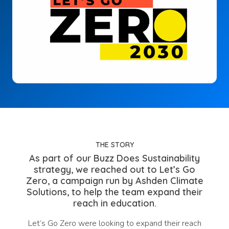
THE STORY
As part of our Buzz Does Sustainability
strategy, we reached out to Let’s Go
Zero, a campaign run by Ashden Climate
Solutions, to help the team expand their
reach in education.
Let’s Go Zero were looking to expand their reach