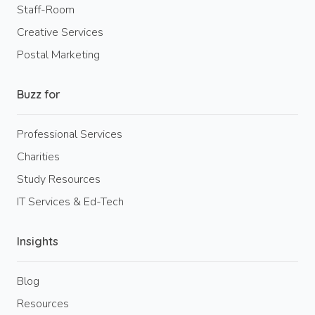
Staff-Room
Creative Services
Postal Marketing
Buzz for
Professional Services
Charities
Study Resources
IT Services & Ed-Tech
Insights
Blog
Resources