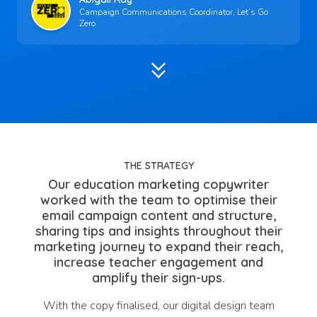
Campaign Communications Coordinator, Let’s Go
Zero
keyboard_double_arrow_down
THE STRATEGY
Our education marketing copywriter
worked with the team to optimise their
email campaign content and structure,
sharing tips and insights throughout their
marketing journey to expand their reach,
increase teacher engagement and
amplify their sign-ups.
With the copy finalised, our digital design team