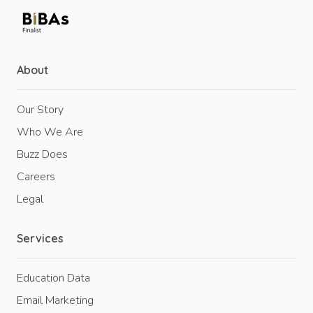
About
Our Story
Who We Are
Buzz Does
Careers
Legal
Services
Education Data
Email Marketing