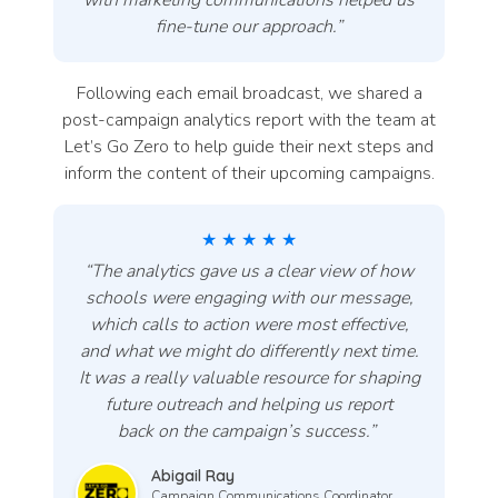
with marketing communications helped us
fine-tune our approach.”
Following each email broadcast, we shared a
post-campaign analytics report with the team at
Let’s Go Zero to help guide their next steps and
inform the content of their upcoming campaigns.
★ ★ ★ ★ ★
“The analytics gave us a clear view of how
schools were engaging with our message,
which calls to action were most effective,
and what we might do differently next time.
It was a really valuable resource for shaping
future outreach and helping us report
back on the campaign’s success
.”
Abigail Ray
Campaign Communications Coordinator,