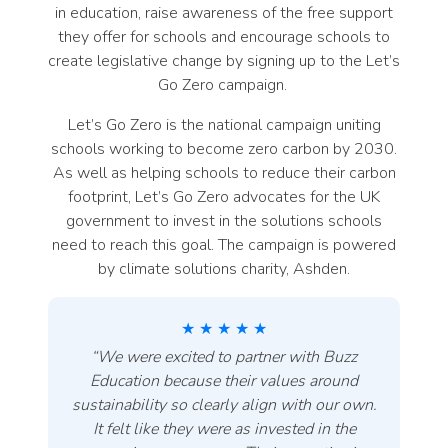
in education, raise awareness of the free support
they offer for schools and encourage schools to
create legislative change by signing up to the Let’s
Go Zero campaign.
Let’s Go Zero is the national campaign uniting
schools working to become zero carbon by 2030.
As well as helping schools to reduce their carbon
footprint, Let’s Go Zero advocates for the UK
government to invest in the solutions schools
need to reach this goal. The campaign is powered
by climate solutions charity, Ashden.
★ ★ ★ ★ ★
“
We were excited to partner with Buzz
Education because their values around
sustainability so clearly align with our own.
It felt like they were as invested in the