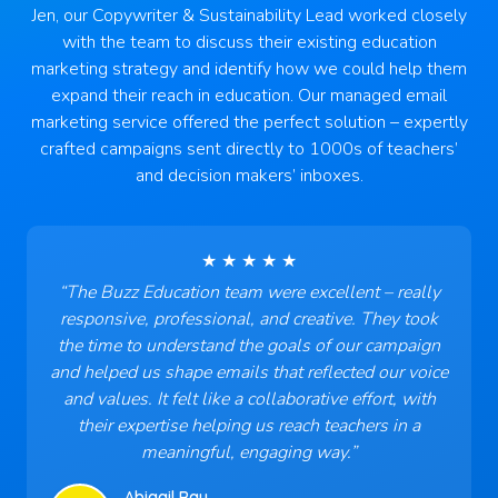
Jen, our Copywriter & Sustainability Lead worked closely
with the team to discuss their existing education
marketing strategy and identify how we could help them
expand their reach in education. Our managed email
marketing service offered the perfect solution – expertly
crafted campaigns sent directly to 1000s of teachers’
and decision makers’ inboxes.
★ ★ ★ ★ ★
“
The Buzz Education team were excellent – really
responsive, professional, and creative. They took
the time to understand the goals of our campaign
and helped us shape emails that reflected our voice
and values. It felt like a collaborative effort, with
their expertise helping us reach teachers in a
meaningful, engaging way
.”
Abigail Ray