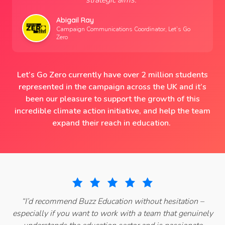
strategic aims.
”
Abigail Ray
Campaign Communications Coordinator, Let’s Go
Zero
Let’s Go Zero currently have over 2 million students
represented in the campaign across the UK and it’s
been our pleasure to support the growth of this
incredible climate action initiative, and help the team
expand their reach in education.
“
I’d recommend Buzz Education without hesitation –
especially if you want to work with a team that genuinely