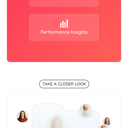
Performance Insights