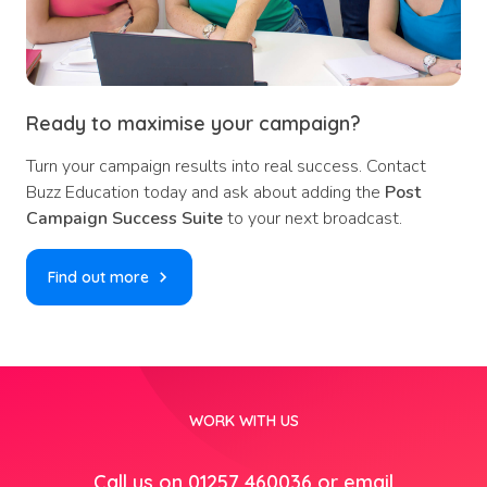
Ready to maximise your campaign?
Turn your campaign results into real success. Contact
Buzz Education today and ask about adding the
Post
Campaign Success Suite
to your next broadcast.
Find out more
WORK WITH US
Call us on 01257 460036 or email