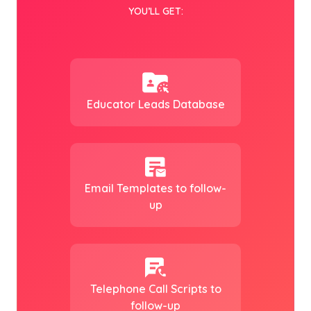
YOU’LL GET:
Educator Leads Database
Email Templates to follow-
up
Telephone Call Scripts to
follow-up