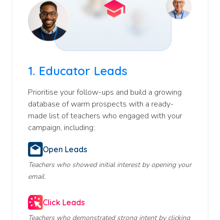
1.
Educator Leads
Prioritise your follow-ups and build a growing
database of warm prospects with a ready-
made list of teachers who engaged with your
campaign, including:
Open Leads
Teachers who showed initial interest by opening your
email.
Click Leads
Teachers who demonstrated strong intent by clicking