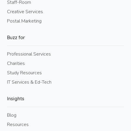
Staff-Room
Creative Services
Postal Marketing
Buzz for
Professional Services
Charities
Study Resources
IT Services & Ed-Tech
Insights
Blog
Resources