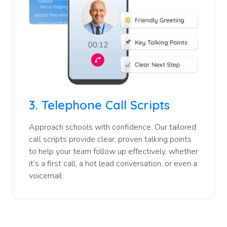
3.
Telephone Call Scripts
Approach schools with confidence. Our tailored
call scripts provide clear, proven talking points
to help your team follow up effectively, whether
it’s a first call, a hot lead conversation, or even a
voicemail.