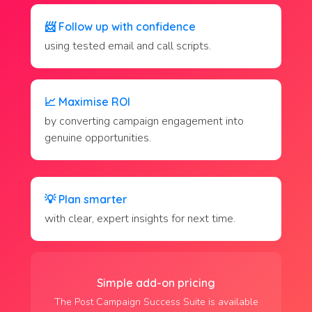
📨
Follow up with confidence
using tested email and call scripts.
📈
Maximise ROI
by converting campaign engagement into
genuine opportunities.
💡
Plan smarter
with clear, expert insights for next time.
Simple add-on pricing
The Post Campaign Success Suite is available