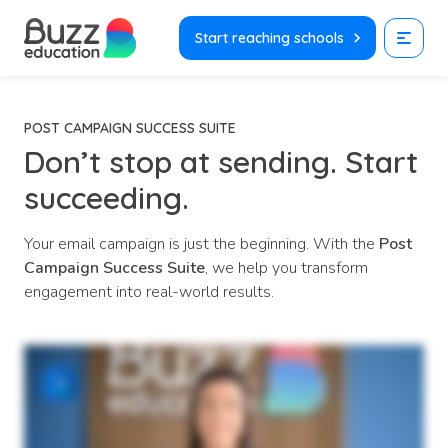
Skip
to
Start reaching schools
content
POST CAMPAIGN SUCCESS SUITE
Don’t stop at sending.
Start
succeeding.
Your email campaign is just the beginning. With the
Post
Campaign Success Suite
, we help you transform
engagement into real-world results.