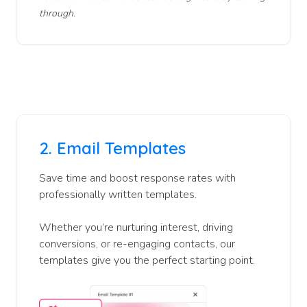
through.
2.
Email Templates
Save time and boost response rates with
professionally written templates.
Whether you’re nurturing interest, driving
conversions, or re-engaging contacts, our
templates give you the perfect starting point.