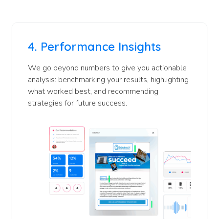
4.
Performance Insights
We go beyond numbers to give you actionable
analysis: benchmarking your results, highlighting
what worked best, and recommending
strategies for future success.