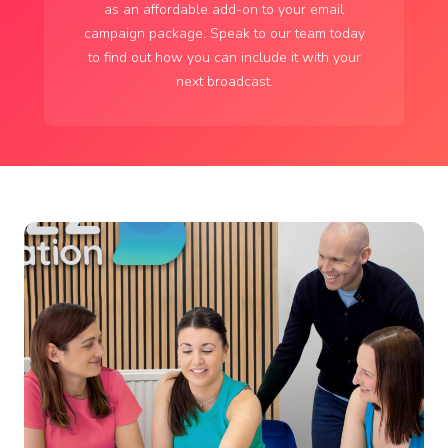
as an affordable add-on to your email
campaign package. Speak to our team today
to find out how you can include it with your
next broadcast.