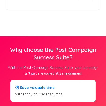
Why choose the Post Campaign
Success Suite?
With the Post Campaign Success Suite, your campaign
isn’t just measured,
it’s maximised.
🕒
Save valuable time
with ready-to-use resources.