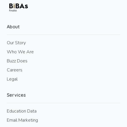
About
Our Story
Who We Are
Buzz Does
Careers
Legal
Services
Education Data
Email Marketing