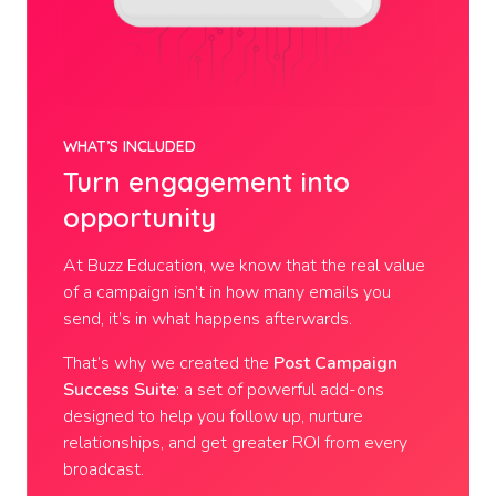
WHAT’S INCLUDED
Turn engagement into
opportunity
At Buzz Education, we know that the real value
of a campaign isn’t in how many emails you
send, it’s in what happens afterwards.
That’s why we created the
Post Campaign
Success Suite
: a set of powerful add-ons
designed to help you follow up, nurture
relationships, and get greater ROI from every
broadcast.