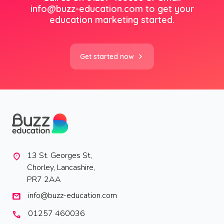
info@buzz-education.com
to get your
education marketing started.
Get started now
13 St. Georges St,
location_on
Chorley, Lancashire,
PR7 2AA
info@buzz-education.com
mail
01257 460036
call