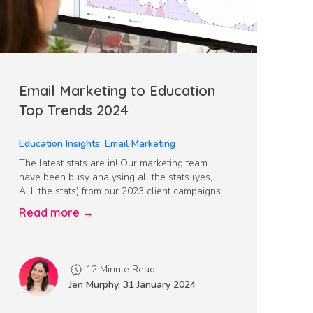
Email Marketing to Education
Top Trends 2024
Education Insights
,
Email Marketing
The latest stats are in! Our marketing team
have been busy analysing all the stats (yes,
ALL the stats) from our 2023 client campaigns.
Read more →
12 Minute Read
Jen Murphy
,
31 January 2024