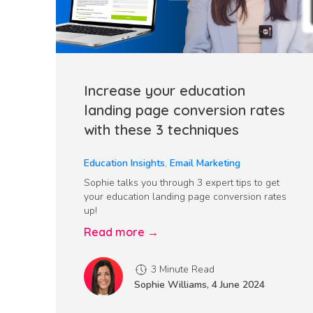
Increase your education
landing page conversion rates
with these 3 techniques
Education Insights
,
Email Marketing
Sophie talks you through 3 expert tips to get
your education landing page conversion rates
up!
Read more →
3 Minute Read
Sophie Williams
,
4 June 2024