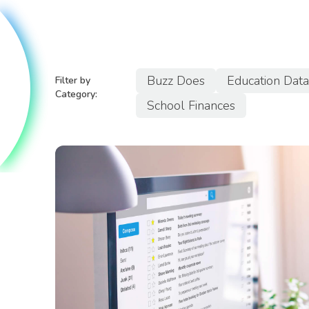
Buzz Does
Education Dat
Filter by
Category:
School Finances