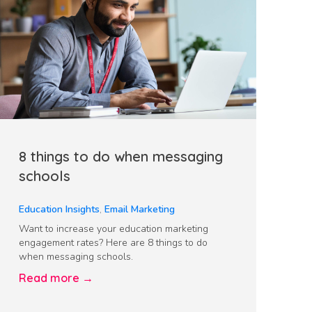
8 things to do when messaging
schools
Education Insights
,
Email Marketing
Want to increase your education marketing
engagement rates? Here are 8 things to do
when messaging schools.
Read more →