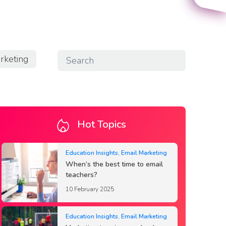
rketing
Hot Topics
Education Insights
,
Email Marketing
When’s the best time to email
teachers?
10 February 2025
Education Insights
,
Email Marketing