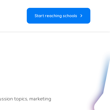
Start reaching schools
ussion topics, marketing