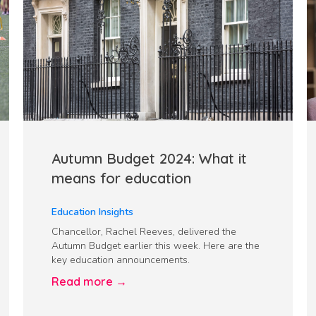
Autumn Budget 2024: What it
means for education
Education Insights
Chancellor, Rachel Reeves, delivered the
Autumn Budget earlier this week. Here are the
key education announcements.
Read more →