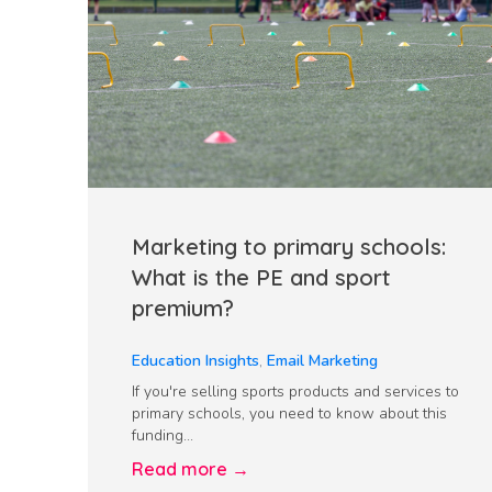
Marketing to primary schools:
What is the PE and sport
premium?
Education Insights
,
Email Marketing
If you're selling sports products and services to
primary schools, you need to know about this
funding...
Read more →