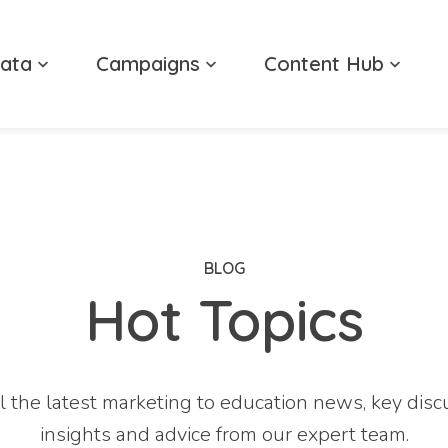
ata
Campaigns
Content Hub
BLOG
Hot Topics
l the latest marketing to education news, key disc
insights and advice from our expert team.