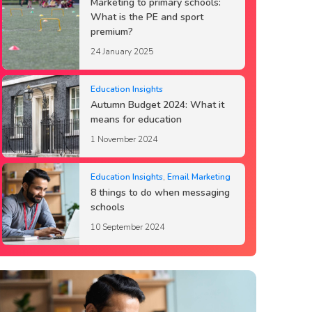
Marketing to primary schools:
What is the PE and sport
premium?
24 January 2025
Education Insights
Autumn Budget 2024: What it
means for education
1 November 2024
Education Insights
,
Email Marketing
8 things to do when messaging
schools
10 September 2024