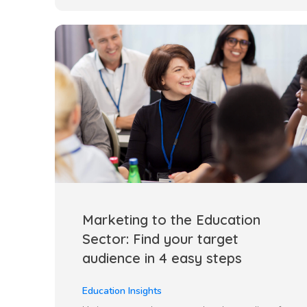
Marketing to the Education
Sector: Find your target
audience in 4 easy steps
Education Insights