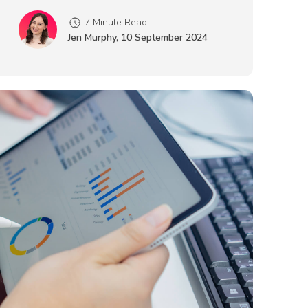
7 Minute Read
Jen Murphy
,
10 September 2024