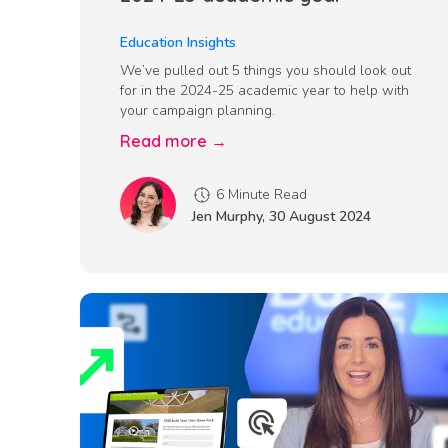
Education Insights
We’ve pulled out 5 things you should look out
for in the 2024-25 academic year to help with
your campaign planning.
Read more →
6 Minute Read
Jen Murphy
,
30 August 2024