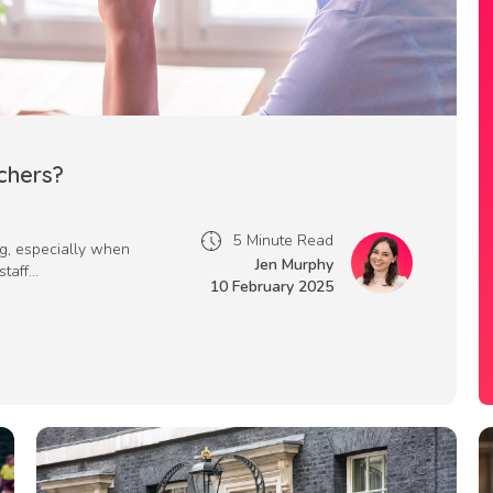
chers?
5 Minute Read
ng, especially when
Jen Murphy
aff...
10 February 2025