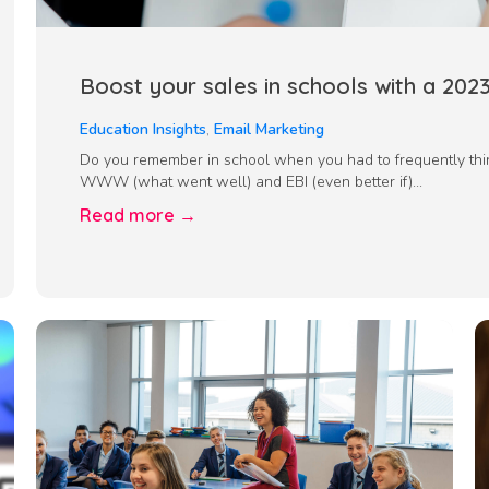
Boost your sales in schools with a 202
Education Insights
,
Email Marketing
Do you remember in school when you had to frequently thi
WWW (what went well) and EBI (even better if)...
Read more →