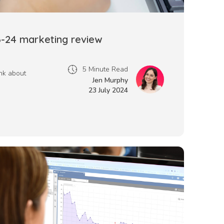
3-24 marketing review
5 Minute Read
nk about
Jen Murphy
23 July 2024