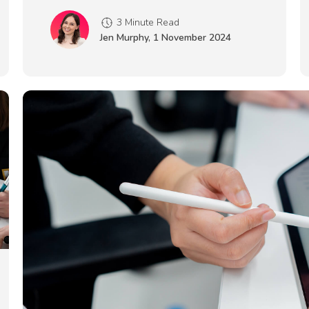
3 Minute Read
Jen Murphy
,
1 November 2024