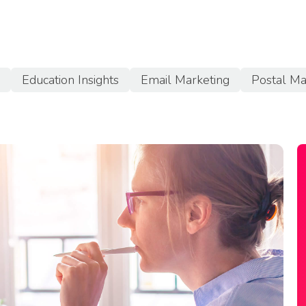
a
Education Insights
Email Marketing
Postal Ma