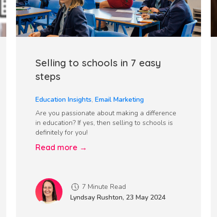
Selling to schools in 7 easy
steps
Education Insights
,
Email Marketing
Are you passionate about making a difference
in education? If yes, then selling to schools is
definitely for you!
Read more →
7 Minute Read
Lyndsay Rushton
,
23 May 2024