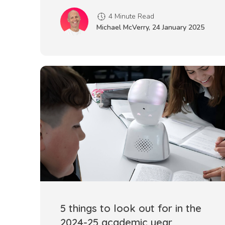
4 Minute Read
Michael McVerry
,
24 January 2025
5 things to look out for in the
2024-25 academic year