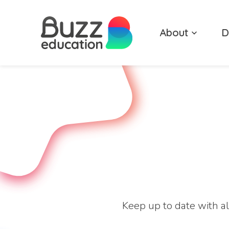
Skip
to
About
D
content
Keep up to date with al