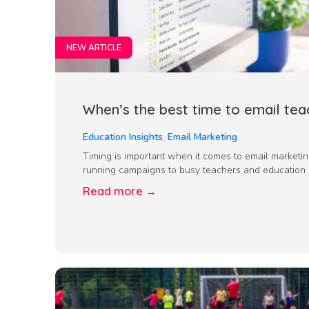
NEW ARTICLE
When’s the best time to email tea
Education Insights
,
Email Marketing
Timing is important when it comes to email marketi
running campaigns to busy teachers and education st
Read more →