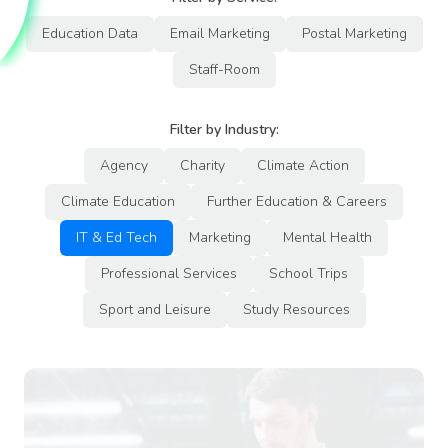
Education Data
Email Marketing
Postal Marketing
Staff-Room
Filter by Industry:
Agency
Charity
Climate Action
Climate Education
Further Education & Careers
IT & Ed Tech
Marketing
Mental Health
Professional Services
School Trips
Sport and Leisure
Study Resources