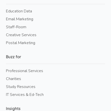
Education Data
Email Marketing
Staff-Room
Creative Services
Postal Marketing
Buzz for
Professional Services
Charities
Study Resources
IT Services & Ed-Tech
Insights