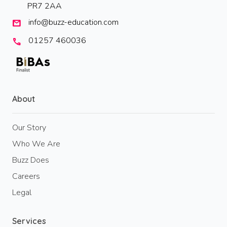
PR7 2AA
info@buzz-education.com
mail
01257 460036
call
About
Our Story
Who We Are
Buzz Does
Careers
Legal
Services