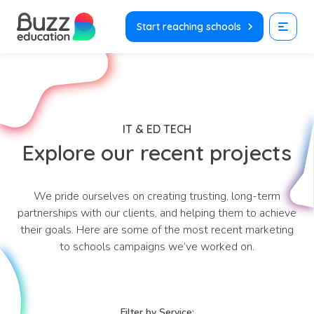
Skip
to
Start reaching schools
content
IT & ED TECH
Explore our recent projects
We pride ourselves on creating trusting, long-term
partnerships with our clients, and helping them to achieve
their goals. Here are some of the most recent marketing
to schools campaigns we’ve worked on.
Filter by Service: