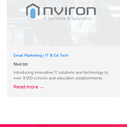
Email Marketing
|
IT & Ed Tech
Nviron
Introducing innovative IT solutions and technology to
over 9,000 schools and education establishments.
Read more →